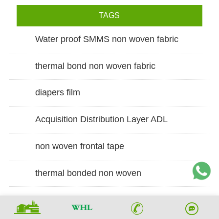
TAGS
Water proof SMMS non woven fabric
thermal bond non woven fabric
diapers film
Acquisition Distribution Layer ADL
non woven frontal tape
thermal bonded non woven