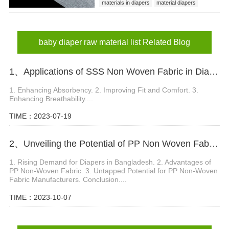
materials in diapers
material diapers
baby diaper raw material list
baby diaper raw material list Related Blog
1、Applications of SSS Non Woven Fabric in Diaper Production
1. Enhancing Absorbency. 2. Improving Fit and Comfort. 3.
Enhancing Breathability....
TIME：2023-07-19
2、Unveiling the Potential of PP Non Woven Fabric Manufacturer in Bangladesh s Diaper Market
1. Rising Demand for Diapers in Bangladesh. 2. Advantages of
PP Non-Woven Fabric. 3. Untapped Potential for PP Non-Woven
Fabric Manufacturers. Conclusion....
TIME：2023-10-07