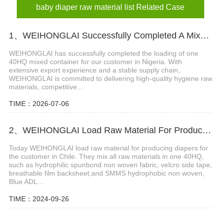
baby diaper raw material list Related Case
1、WEIHONGLAI Successfully Completed A Mixed Container Of Raw Materials for Our Nigeria Customer
WEIHONGLAI has successfully completed the loading of one
40HQ mixed container for our customer in Nigeria. With
extensive export experience and a stable supply chain,
WEIHONGLAI is committed to delivering high-quality hygiene raw
materials, competitive...
TIME：2026-07-06
2、WEIHONGLAI Load Raw Material For Producing Diapers For The Customer In Chile
Today WEIHONGLAI load raw material for producing diapers for
the customer in Chile. They mix all raw materials in one 40HQ,
such as hydrophilic spunbond non woven fabric, velcro side tape,
breathable film backsheet,and SMMS hydrophobic non woven,
Blue ADL...
TIME：2024-09-26