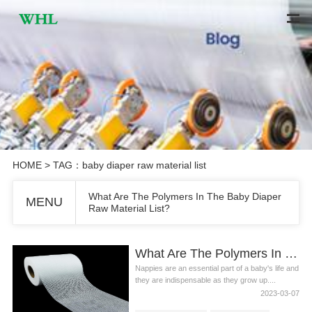
HOME
> TAG：baby diaper raw material list
What Are The Polymers In The Baby Diaper
MENU
Raw Material List?
What Are The Polymers In The Baby Diaper Raw Material List?
Nappies are an essential part of a baby's life and
they are indispensable as they grow up....
2023-03-07