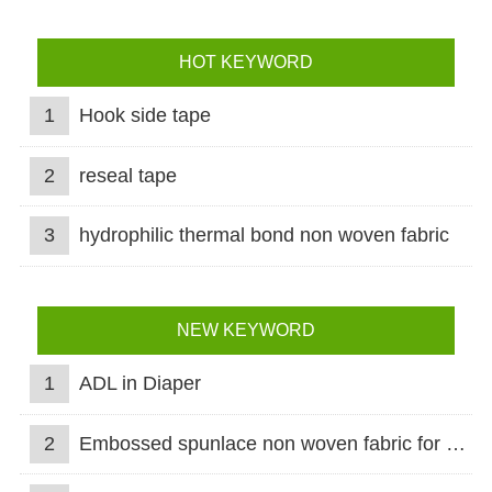
HOT KEYWORD
1
Hook side tape
2
reseal tape
3
hydrophilic thermal bond non woven fabric
NEW KEYWORD
1
ADL in Diaper
2
Embossed spunlace non woven fabric for wet wipes