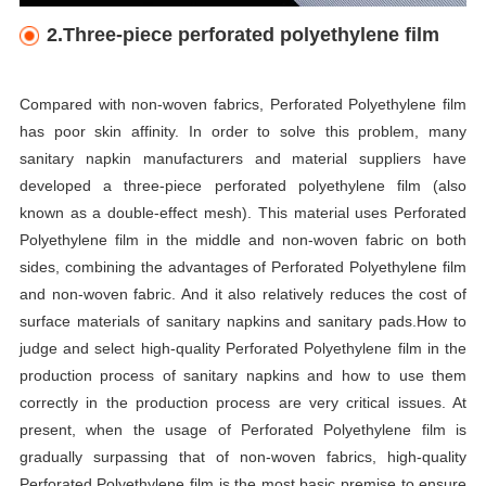
2.Three-piece perforated polyethylene film
Compared with non-woven fabrics, Perforated Polyethylene film
has poor skin affinity. In order to solve this problem, many
sanitary napkin manufacturers and material suppliers have
developed a three-piece perforated polyethylene film (also
known as a double-effect mesh). This material uses Perforated
Polyethylene film in the middle and non-woven fabric on both
sides, combining the advantages of Perforated Polyethylene film
and non-woven fabric. And it also relatively reduces the cost of
surface materials of sanitary napkins and sanitary pads.How to
judge and select high-quality Perforated Polyethylene film in the
production process of sanitary napkins and how to use them
correctly in the production process are very critical issues. At
present, when the usage of Perforated Polyethylene film is
gradually surpassing that of non-woven fabrics, high-quality
Perforated Polyethylene film is the most basic premise to ensure