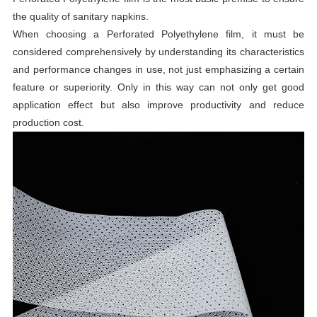
the quality of sanitary napkins.
When choosing a Perforated Polyethylene film, it must be
considered comprehensively by understanding its characteristics
and performance changes in use, not just emphasizing a certain
feature or superiority. Only in this way can not only get good
application effect but also improve productivity and reduce
production cost.