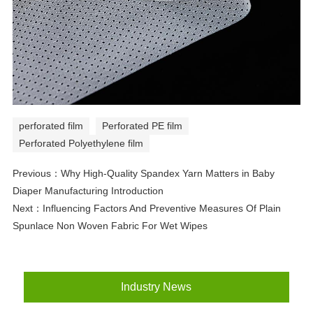
perforated film
Perforated PE film
Perforated Polyethylene film
Previous：
Why High-Quality Spandex Yarn Matters in Baby
Diaper Manufacturing Introduction
Next：
Influencing Factors And Preventive Measures Of Plain
Spunlace Non Woven Fabric For Wet Wipes
Industry News