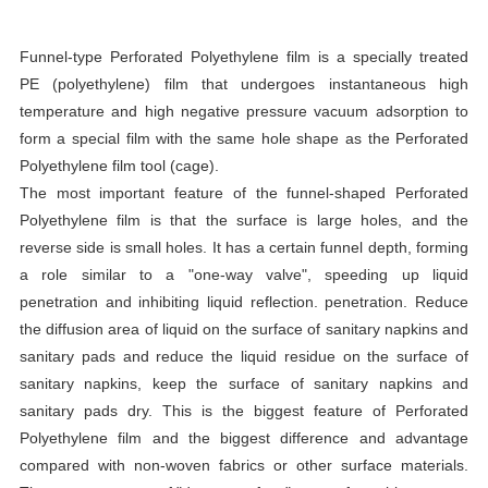
Funnel-type Perforated Polyethylene film is a specially treated
PE (polyethylene) film that undergoes instantaneous high
temperature and high negative pressure vacuum adsorption to
form a special film with the same hole shape as the Perforated
Polyethylene film tool (cage).
The most important feature of the funnel-shaped Perforated
Polyethylene film is that the surface is large holes, and the
reverse side is small holes. It has a certain funnel depth, forming
a role similar to a "one-way valve", speeding up liquid
penetration and inhibiting liquid reflection. penetration. Reduce
the diffusion area of liquid on the surface of sanitary napkins and
sanitary pads and reduce the liquid residue on the surface of
sanitary napkins, keep the surface of sanitary napkins and
sanitary pads dry. This is the biggest feature of Perforated
Polyethylene film and the biggest difference and advantage
compared with non-woven fabrics or other surface materials.