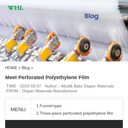
HOME
>
Blog
>
Meet Perforated Polyethylene Film
TIME：2023-03-07
Author：Adult& Baby Diaper Materials
FROM：Diaper Materials Manufacturer
1.Funnel-type
MENU
2.Three-piece perforated polyethylene film