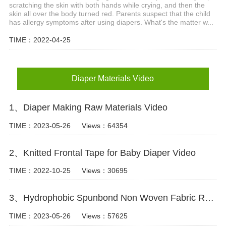
scratching the skin with both hands while crying, and then the
skin all over the body turned red. Parents suspect that the child
has allergy symptoms after using diapers. What's the matter w...
TIME：2022-04-25
Diaper Materials Video
1、Diaper Making Raw Materials Video
TIME：2023-05-26
Views：64354
2、Knitted Frontal Tape for Baby Diaper Video
TIME：2022-10-25
Views：30695
3、Hydrophobic Spunbond Non Woven Fabric Raw Material For Diapers Video
TIME：2023-05-26
Views：57625