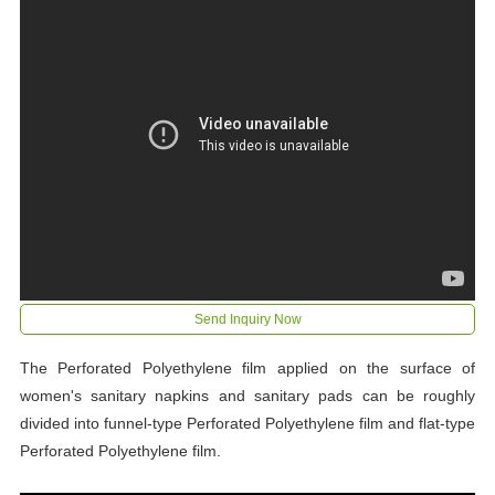
Send Inquiry Now
The Perforated Polyethylene film applied on the surface of
women's sanitary napkins and sanitary pads can be roughly
divided into funnel-type Perforated Polyethylene film and flat-type
Perforated Polyethylene film.