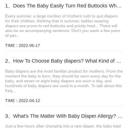
1、Does The Baby Easily Turn Red Buttocks When Wearing Diapers In Summer?
Every summer, a large number of mothers rush to quit diapers
for their children, thinking that in summer, babies wearing
diapers are prone to red buttocks and prickly heat... There will
also be an accompanying sentence: Don't you wash a few pairs
of pan...
TIME：2022-06-17
2、How To Choose Baby diapers? What Kind of Baby Diapers Are Breathable?
Baby diapers are the most familiar product for mothers. From the
moment the baby is born, they should be worn every day for the
baby, and seven or eight baby diapers are worn a day, and
hundreds of baby diapers are used in a month. To talk about this
freq...
TIME：2022-04-12
3、What's The Matter With Baby Diaper Allergy? What Are The Precautions?
Just a few hours after changing into a new diaper, the baby kept