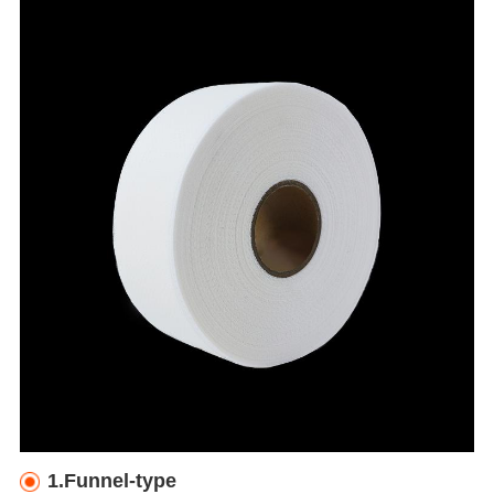
1.Funnel-type