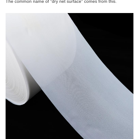
The common name of "dry net surface" comes from this.