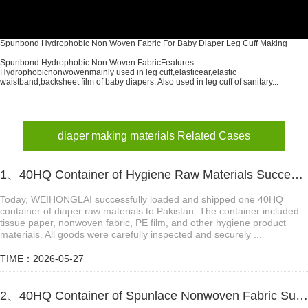
Spunbond Hydrophobic Non Woven Fabric For Baby Diaper Leg Cuff Making
Spunbond Hydrophobic Non Woven FabricFeatures:
Hydrophobicnonwowenmainly used in leg cuff,elasticear,elastic
waistband,backsheet film of baby diapers. Also used in leg cuff of sanitary...
diaper making materials Related Cases
1、40HQ Container of Hygiene Raw Materials Successfully Shipped to Pakistan
Today, WEIHONGLAI successfully loaded and shipped one 40HQ
container of diaper raw materials to Pakistan. The container included
tissue paper, nonwoven fabric, PE film, and other hygiene product
materials. All goods were carefully inspected and securely ...
TIME：2026-05-27
2、40HQ Container of Spunlace Nonwoven Fabric Successfully Shipped to Tanzania