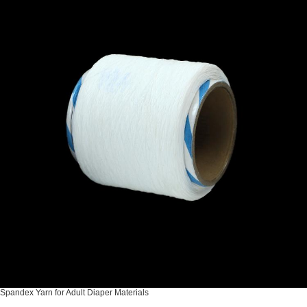
Spandex Yarn for Adult Diaper Materials