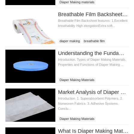
Diaper Making materials
Breathable Film Backsheet for Diaper Making Materials
Breathable Film Backsheet features: 1.Excellent
breathability High elongationExtra soft...
diaper making
breathable film
Breathable film backsheet
Understanding the Fundamentals of Diaper Making Materials
Breathable film backsheet price
Introduction. Types of Diaper Making Materials.
Properties and Functions of Diaper Making ...
Diaper Making Materials
Market Analysis of Diaper Making Materials
Introduction. 1. Superabsorbent Polymers. 2.
Nonwoven Fabrics. 3. Adhesive Systems.
Conclu...
Diaper Making Materials
What Is Diaper Making Materials