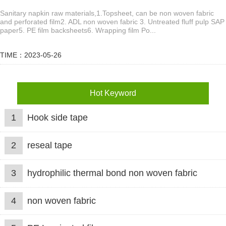
Sanitary napkin raw materials,1.Topsheet, can be non woven fabric
and perforated film2. ADL non woven fabric 3. Untreated fluff pulp SAP
paper5. PE film backsheets6. Wrapping film Po...
TIME：2023-05-26
Hot Keyword
1
Hook side tape
2
reseal tape
3
hydrophilic thermal bond non woven fabric
4
non woven fabric