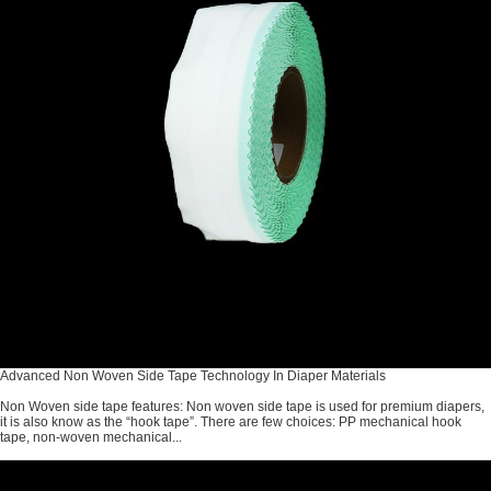
Advanced Non Woven Side Tape Technology In Diaper Materials
Non Woven side tape features: Non woven side tape is used for premium diapers,
it is also know as the “hook tape”. There are few choices: PP mechanical hook
tape, non-woven mechanical...