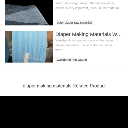
When choosing a diaper, the material of the
diaper is very important, because the material...
baby diaper raw materials
diaper raw materials
Diaper Making Materials Waistband Non Woven In Algeria
diaper making materials
Waistband non woven is one of the diaper
making materials. It is used for the diaper
waist...
waistband non woven
waistband non woven in Algeria
diaper making materials
diaper making materials Related Product