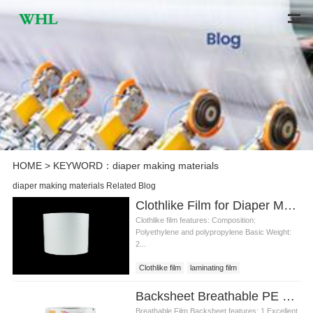
HOME
> KEYWORD：diaper making materials
diaper making materials Related Blog
Clothlike Film for Diaper Making Materials
Clothlike film features: Composition:
Polyethylene and polypropylene Basic Weight:
2...
Clothlike film
laminating film
clothlike film price
diaper making
Backsheet Breathable PE Film for Diaper Making Materials
Breathable Film Backsheet features: 1.Excellent