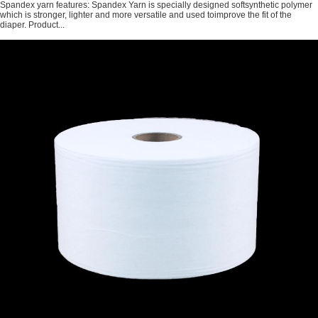
Spandex yarn features: Spandex Yarn is specially designed softsynthetic polymer
which is stronger, lighter and more versatile and used toimprove the fit of the
diaper. Product...