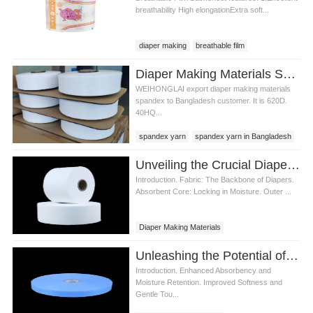
breathability High elongationExtra soft...
diaper making
breathable film
Breathable film backsheet
Diaper Making Materials Spandex Yarn In Bangladesh
Breathable film backsheet price
WEIHONGLAI export diaper making materials
spandex to Bangladesh customer. It is 620D.
40HQ...
spandex yarn
spandex yarn in Bangladesh
diaper spandex yarn
Unveiling the Crucial Diaper Making Materials
Introduction. Fabric: The Backbone of Diapers.
Absorbent Core: Locking in Moisture. Outer ...
Diaper Making Materials
Unleashing the Potential of Non Woven Wipes in Diaper Making materials
Introduction. Enhanced Absorbency and
Moisture Retention. Improved Softness and
Gentle Tou...