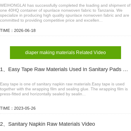
WEIHONGLAI has successfully completed the loading and shipment of
one 40HQ container of spunlace nonwoven fabric to Tanzania. We
specialize in producing high quality spunlace nonwoven fabric and are
committed to providing competitive price and excellen...
TIME：2026-06-18
diaper making materials Related Video
1、Easy Tape Raw Materials Used In Sanitary Pads Video
Easy tape is one of sanitary napkin raw materials.Easy tape is used
together with the wrapping film and sealing glue. The wrapping film is
press-fitted and horizontally sealed by sealin...
TIME：2023-05-26
2、Sanitary Napkin Raw Materials Video