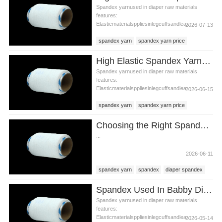
Spandex yarnused in diaper raw materials
features:
Elasticmaterialsppliesinlegcuffsandlea...
2026-07-13
spandex yarn
spandex yarn price
diaper raw materials
High Elastic Spandex Yarn for Baby Diaper Manufacturing
Spandex yarnused in diaper raw materials
features:
Elasticmaterialsppliesinlegcuffsandlea...
2026-06-15
spandex yarn
spandex yarn price
diaper raw materials
Choosing the Right Spandex Yarn for Diaper Manufacturing
...
2026-06-11
spandex yarn
spandex
diaper spandex
Spandex Used In Babby Diaper Raw Materials
Spandex yarnused in diaper raw materials
features:
Elasticmaterialsppliesinlegcuffsandlea...
2026-05-14