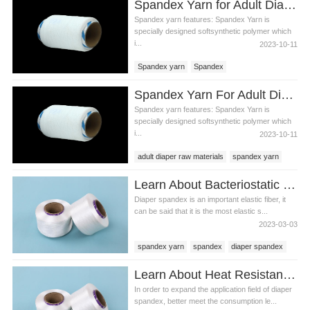
Spandex Yarn for Adult Diaper Materials
Spandex yarn features: Spandex Yarn is
specially designed softsynthetic polymer which
i...
2023-10-11
Spandex yarn
Spandex
Spandex yarn price
Spandex Yarn For Adult Diaper Raw Materials
Adult diaper spandex yarn
Spandex yarn features: Spandex Yarn is
specially designed softsynthetic polymer which
i...
2023-10-11
adult diaper raw materials
spandex yarn
spandex yarn price
Learn About Bacteriostatic Diaper Spandex
Diaper spandex is an important elastic fiber, it
can be said that it is the most elastic s...
2023-03-03
spandex yarn
spandex
diaper spandex
Learn About Heat Resistant Diaper Spandex
In order to expand the application field of diaper
spandex, better meet the consumption le...