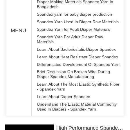
Diaper Making Materials Spandex Yarn In
Bangladesh
Spandex yarn for baby diaper production
Spandex Yarn Used In Diaper Raw Materials
Spandex Yarn for Adult Diaper Materials
MENU
Spandex Yarn For Adult Diaper Raw
Materials
Learn About Bacteriostatic Diaper Spandex
Learn About Heat Resistant Diaper Spandex
Differentiated Development Of Spandex Yarn
Brief Discussion On Broken Wire During
Diaper Spandex Manufacturing
Learn About The Most Elastic Synthetic Fiber
- Spandex Yarn
Learn About Diaper Spandex
Understand The Elastic Material Commonly
Used In Diapers - Spandex Yarn
High Performance Spandex Yarn for Diaper Production