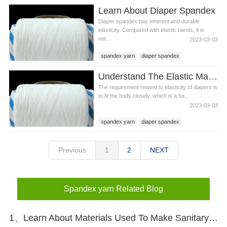
Learn About Diaper Spandex
Diaper spandex has inherent and durable
elasticity. Compared with elastic bands, it is
not...
2023-03-03
spandex yarn
diaper spandex
spandex glue
Understand The Elastic Material Commonly Used In Diapers - Spandex Yarn
The requirement related to elasticity of diapers is
to fit the body closely, which is a ba...
2023-03-03
spandex yarn
diaper spandex
spandex fiber
Previous
1
2
NEXT
Spandex yarn Related Blog
1、Learn About Materials Used To Make Sanitary Pads