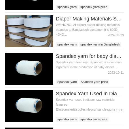
spandex yarn
spandex yarn price
diaper raw materials
Diaper Making Materials Spandex Yarn In Bangladesh
WEIHONGLAI export diaper making materials
spandex to Bangladesh customer. It is 620D.
40HQ...
2024-09-29
spandex yarn
spandex yarn in Bangladesh
diaper spandex yarn
Spandex yarn for baby diaper production
Spandex yarn features: S pandex is a common
ingredient in the production of baby diaper...
2023-10-11
Spandex yarn
Spandex yarn price
baby diaper production
Spandex Yarn Used In Diaper Raw Materials
Spandex yarnused in diaper raw materials
features:
Elasticmaterialsppliesinlegcuffsandlea...
2023-10-11
spandex yarn
spandex yarn price
diaper raw materials