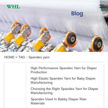
HOME
> TAG：Spandex yarn
High Performance Spandex Yarn for Diaper
Production
High Elastic Spandex Yarn for Baby Diaper
Manufacturing
Choosing the Right Spandex Yarn for Diaper
Manufacturing
Spandex Used In Babby Diaper Raw
Materials