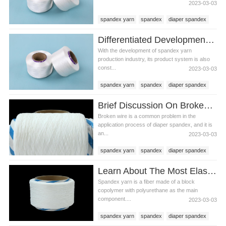
2023-03-03
spandex yarn
spandex
diaper spandex
Differentiated Development Of Spandex Yarn
With the development of spandex yarn
production industry, its product system is also
const...
2023-03-03
spandex yarn
spandex
diaper spandex
Brief Discussion On Broken Wire During Diaper Spandex Manufacturing
Broken wire is a common problem in the
application process of diaper spandex, and it is
an...
2023-03-03
spandex yarn
spandex
diaper spandex
Learn About The Most Elastic Synthetic Fiber - Spandex Yarn
Spandex yarn is a fiber made of a block
copolymer with polyurethane as the main
component....
2023-03-03
spandex yarn
spandex
diaper spandex