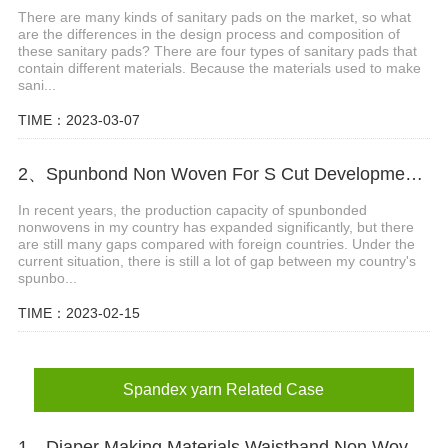
There are many kinds of sanitary pads on the market, so what
are the differences in the design process and composition of
these sanitary pads? There are four types of sanitary pads that
contain different materials. Because the materials used to make
sani...
TIME：2023-03-07
2、Spunbond Non Woven For S Cut Development Background
In recent years, the production capacity of spunbonded
nonwovens in my country has expanded significantly, but there
are still many gaps compared with foreign countries. Under the
current situation, there is still a lot of gap between my country's
spunbo...
TIME：2023-02-15
Spandex yarn Related Case
1、Diaper Making Materials Waistband Non Woven In Algeria