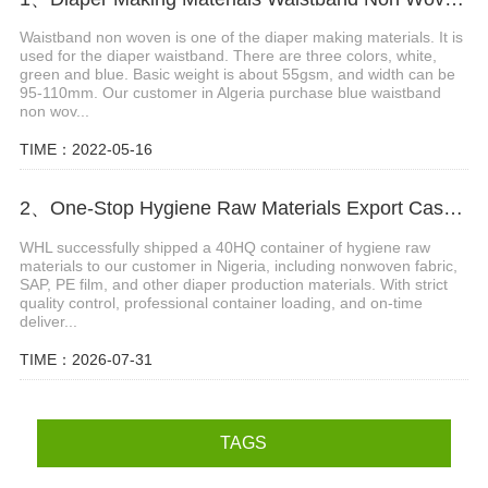
Waistband non woven is one of the diaper making materials. It is
used for the diaper waistband. There are three colors, white,
green and blue. Basic weight is about 55gsm, and width can be
95-110mm. Our customer in Algeria purchase blue waistband
non wov...
TIME：2022-05-16
2、One-Stop Hygiene Raw Materials Export Case: 40HQ Container Shipped to Nigeria
WHL successfully shipped a 40HQ container of hygiene raw
materials to our customer in Nigeria, including nonwoven fabric,
SAP, PE film, and other diaper production materials. With strict
quality control, professional container loading, and on-time
deliver...
TIME：2026-07-31
TAGS