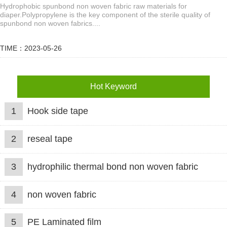
Hydrophobic spunbond non woven fabric raw materials for
diaper.Polypropylene is the key component of the sterile quality of
spunbond non woven fabrics....
TIME：2023-05-26
Hot Keyword
1
Hook side tape
2
reseal tape
3
hydrophilic thermal bond non woven fabric
4
non woven fabric
5
PE Laminated film