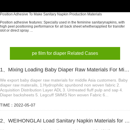
Position Adhesive To Make Sanitary Napkin Production Materials
Position adhesive features: Specially used in the feminine sanitarynapkins, with
high peel positioning performance for all back sheet whetherapplied for transfer
slot or direct spray. ...
pe film for diaper Related Cases
1、Mixing Loading Baby Diaper Raw Materials For Middle Asia Customer
We export baby diaper raw materials for middle Asia customers. Baby
diaper raw materails, 1.Hydrophilic spunbond non woven fabric 2.
Acquisition Distribution Layer ADL 3. Untreated fluff pulp and sap 4.
Diaper backsheets 5. Legcuff SMMS Non woven Fabric 6...
TIME：2022-05-07
2、WEIHONGLAI Load Sanitary Napkin Materials for Uzbekistan Customer