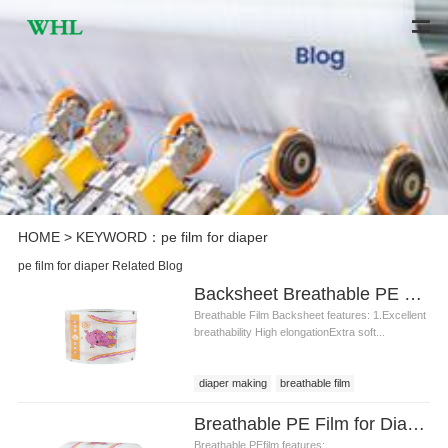
HOME
> KEYWORD：pe film for diaper
pe film for diaper Related Blog
Backsheet Breathable PE Film for Diaper Making Materials
Breathable Film Backsheet features: 1.Excellent
breathability High elongationExtra soft...
diaper making
breathable film
Breathable film backsheet
Breathable PE Film for Diaper Backsheet Diaper Raw Material
Breathable film backsheet price
Breathable PEfilm features: