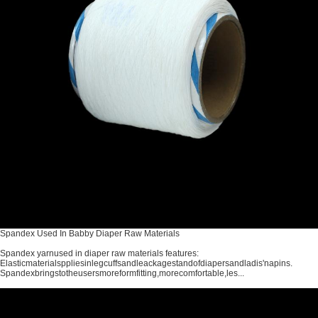
Spandex Used In Babby Diaper Raw Materials
Spandex yarnused in diaper raw materials features:
Elasticmaterialsppliesinlegcuffsandleackagestandofdiapersandladis'napins.
Spandexbringstotheusersmoreformfitting,morecomfortable,les...