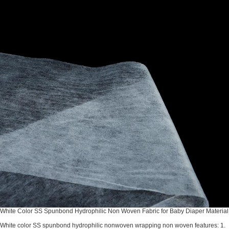
White Color SS Spunbond Hydrophilic Non Woven Fabric for Baby Diaper Material
White color SS spunbond hydrophilic nonwoven wrapping non woven features: 1.