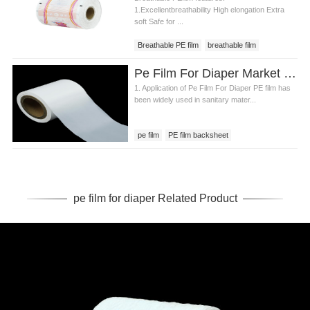
1.Excellentbreathability High elongation Extra
soft Safe for ...
Breathable PE film
breathable film
breathable PE film price
Pe Film For Diaper Market Research Report
1. Application of Pe Film For Diaper PE film has
been widely used in sanitary mater...
pe film
PE film backsheet
pe film for diaper
pe film for diaper Related Product