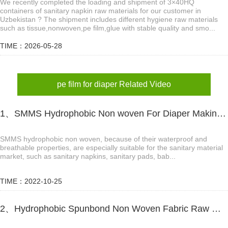
We recently completed the loading and shipment of 3×40HQ
containers of sanitary napkin raw materials for our customer in
Uzbekistan ? The shipment includes different hygiene raw materials
such as tissue,nonwoven,pe film,glue with stable quality and smo...
TIME：2026-05-28
pe film for diaper Related Video
1、SMMS Hydrophobic Non woven For Diaper Making Raw Materials Video
SMMS hydrophobic non woven, because of their waterproof and
breathable properties, are especially suitable for the sanitary material
market, such as sanitary napkins, sanitary pads, bab...
TIME：2022-10-25
2、Hydrophobic Spunbond Non Woven Fabric Raw Material For Diapers Video