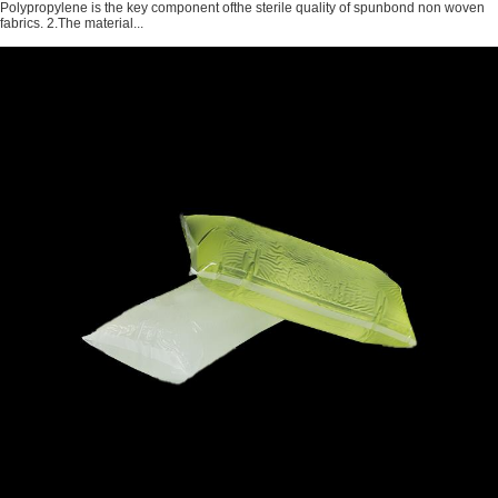
Polypropylene is the key component ofthe sterile quality of spunbond non woven
fabrics. 2.The material...