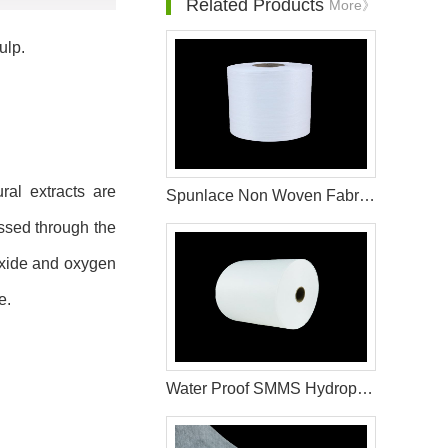
Related Products
More》
ulp.
ral extracts are
Spunlace Non Woven Fabric Wet Wipes Raw Materials
ssed through the
ioxide and oxygen
e.
Water Proof SMMS Hydrophobic Non woven Fabric for Baby Diaper Material