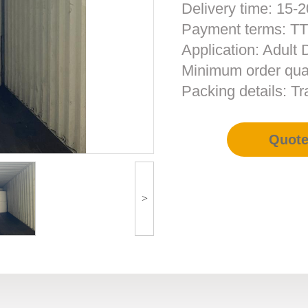
Delivery time: 15-2
Payment terms: T
Application: Adult
Minimum order quan
Packing details: T
Quot
>