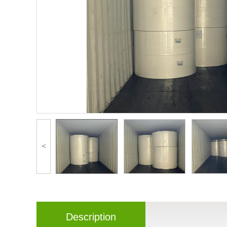
<
Description