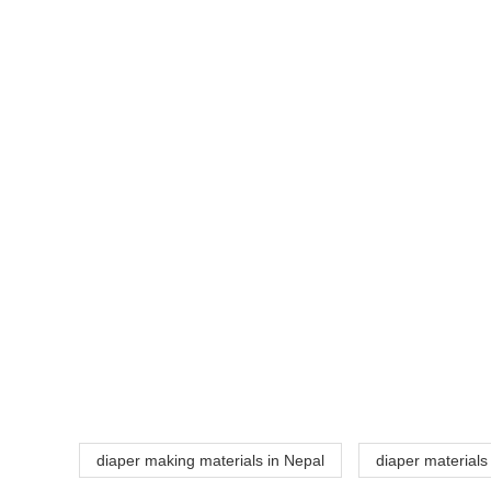
diaper making materials in Nepal
diaper materials