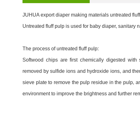
JUHUA export diaper making materials untreated fluff
Untreated fluff pulp is used for baby diaper, sanitary 
The process of untreated fluff pulp:
Softwood chips are first chemically digested with 
removed by sulfide ions and hydroxide ions, and the
sieve plate to remove the pulp residue in the pulp, 
environment to improve the brightness and further rem