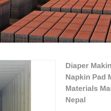
Diaper Makin
Napkin Pad 
Materials Ma
Nepal