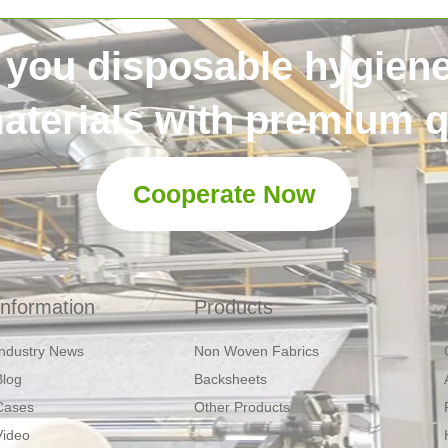
 you disposable hygien
aterials with premium qu
Cooperate Now
Information
Products
Industry News
Non Woven Fabrics
Blog
Backsheets
Cases
Other Products
Video