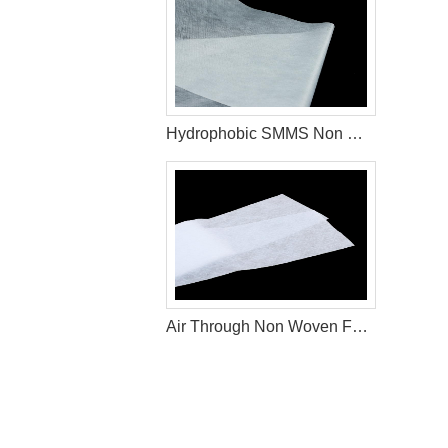
Hydrophobic SMMS Non Woven Fabric Diaper Production Raw Materials
Air Through Non Woven Fabric Raw Materials To Make Disposable Diapers