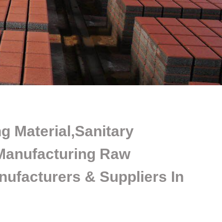
g Material,Sanitary
Manufacturing Raw
nufacturers & Suppliers In