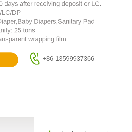
0 days after receiving deposit or LC.
T/LC/DP
 Diaper,Baby Diapers,Sanitary Pad
ity: 25 tons
ransparent wrapping film
+86-13599937366
e