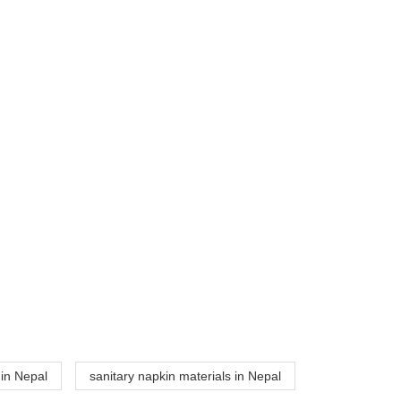
 in Nepal
sanitary napkin materials in Nepal