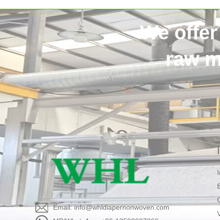
We offer
raw m
Email: info@whldiapernonwoven.com