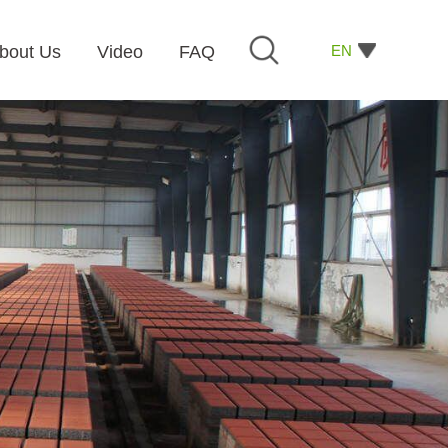
EN
bout Us
Video
FAQ