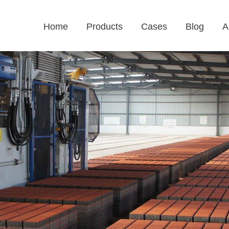
Home
Products
Cases
Blog
A