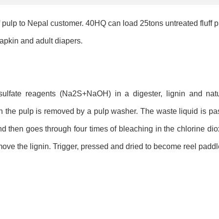
 pulp to Nepal customer. 40HQ can load 25tons untreated fluff p
napkin and adult diapers.
sulfate reagents (Na2S+NaOH) in a digester, lignin and natu
n the pulp is removed by a pulp washer. The waste liquid is pa
and then goes through four times of bleaching in the chlorine d
ove the lignin. Trigger, pressed and dried to become reel paddl