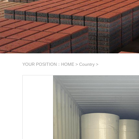
YOUR POSITION：
HOME
>
Country
>