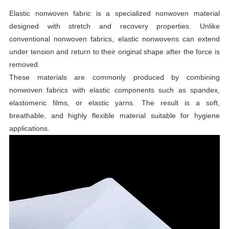
Elastic nonwoven fabric is a specialized nonwoven material
designed with stretch and recovery properties. Unlike
conventional nonwoven fabrics, elastic nonwovens can extend
under tension and return to their original shape after the force is
removed.
These materials are commonly produced by combining
nonwoven fabrics with elastic components such as spandex,
elastomeric films, or elastic yarns. The result is a soft,
breathable, and highly flexible material suitable for hygiene
applications.