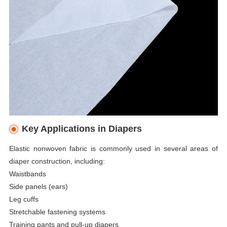
Key Applications in Diapers
Elastic nonwoven fabric is commonly used in several areas of
diaper construction, including:
Waistbands
Side panels (ears)
Leg cuffs
Stretchable fastening systems
Training pants and pull-up diapers