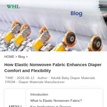
HOME
>
Blog
>
How Elastic Nonwoven Fabric Enhances Diaper
Comfort and Flexibility
TIME：2026-06-12
Author：Adult& Baby Diaper Materials
FROM：Diaper Materials Manufacturer
Introduction
What Is Elastic Nonwoven Fabric?
MENU
Key Applications in Diapers