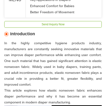
Enhanced Comfort for Babies
Better Freedom of Movement
Send Inquiry Now
Introduction
In the highly competitive hygiene products industry,
manufacturers are constantly seeking innovative materials that
can improve diaper performance while enhancing user comfort.
One such material that has gained significant attention is elastic
nonwoven fabric. Widely used in baby diapers, training pants,
and adult incontinence products, elastic nonwoven fabric plays a
crucial role in providing a better fit, greater flexibility, and
improved comfort.
This article explores how elastic nonwoven fabric enhances
diaper performance and why it has become an essential
component in modern diaper manufacturing.