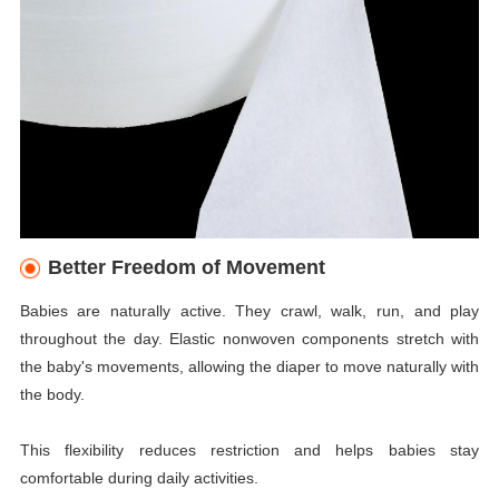
Better Freedom of Movement
Babies are naturally active. They crawl, walk, run, and play
throughout the day. Elastic nonwoven components stretch with
the baby's movements, allowing the diaper to move naturally with
the body.
This flexibility reduces restriction and helps babies stay
comfortable during daily activities.