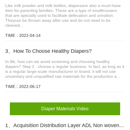
Like milk powder and milk bottles, diapersare also a must-have
item for parenting families. These are a type of smalltrousers
that are specially used to facilitate defecation and urination.
Theycan be thrown away after use and do not need to be
cleaned,...
TIME：2022-04-14
3、How To Choose Healthy Diapers?
In life, how can we avoid screening and choosing healthy
diapers? Step 1 : choose a regular business. In fact, as long as it
is a regular large-scale manufacturer or brand, it will not use
unsanitary and unqualified raw materials for the production a...
TIME：2022-06-17
Diaper Materials Video
1、Acquisition Distribution Layer ADL Non woven Fabric for Baby Diaper Video