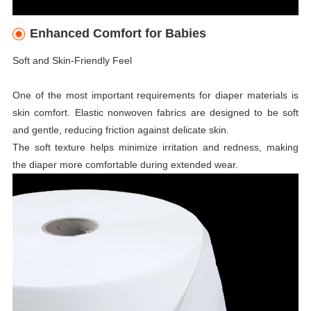
Enhanced Comfort for Babies
Soft and Skin-Friendly Feel
One of the most important requirements for diaper materials is
skin comfort. Elastic nonwoven fabrics are designed to be soft
and gentle, reducing friction against delicate skin.
The soft texture helps minimize irritation and redness, making
the diaper more comfortable during extended wear.