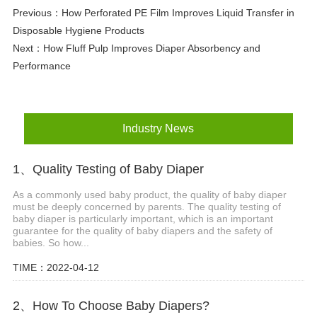
Previous：
How Perforated PE Film Improves Liquid Transfer in
Disposable Hygiene Products
Next：
How Fluff Pulp Improves Diaper Absorbency and
Performance
Industry News
1、Quality Testing of Baby Diaper
As a commonly used baby product, the quality of baby diaper
must be deeply concerned by parents. The quality testing of
baby diaper is particularly important, which is an important
guarantee for the quality of baby diapers and the safety of
babies. So how...
TIME：2022-04-12
2、How To Choose Baby Diapers?