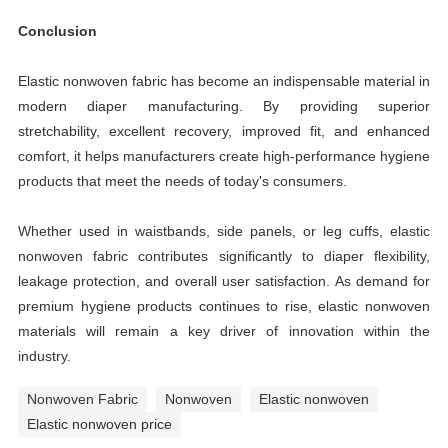
Conclusion
Elastic nonwoven fabric has become an indispensable material in
modern diaper manufacturing. By providing superior
stretchability, excellent recovery, improved fit, and enhanced
comfort, it helps manufacturers create high-performance hygiene
products that meet the needs of today's consumers.
Whether used in waistbands, side panels, or leg cuffs, elastic
nonwoven fabric contributes significantly to diaper flexibility,
leakage protection, and overall user satisfaction. As demand for
premium hygiene products continues to rise, elastic nonwoven
materials will remain a key driver of innovation within the
industry.
Nonwoven Fabric
Nonwoven
Elastic nonwoven
Elastic nonwoven price