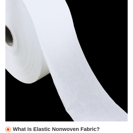
What Is Elastic Nonwoven Fabric?