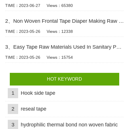
TIME：2023-06-27
Views：65380
2、Non Woven Frontal Tape Diaper Making Raw Materials Video
TIME：2023-05-26
Views：12338
3、Easy Tape Raw Materials Used In Sanitary Pads Video
TIME：2023-05-26
Views：15754
HOT KEYWORD
1
Hook side tape
2
reseal tape
3
hydrophilic thermal bond non woven fabric