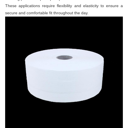
These applications require flexibility and elasticity to ensure a
secure and comfortable fit throughout the day.