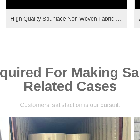
High Quality Spunlace Non Woven Fabric For Wet Wipes Raw Materials
quired For Making Sa
Related Cases
Customers' satisfaction is our pursuit.