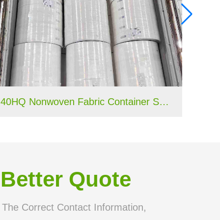
40HQ Nonwoven Fabric Container Shipment Completed for Tanzania Hygiene Products Manufacture
 Better Quote
n The Correct Contact Information,