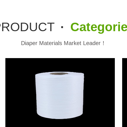
PRODUCT
·
Categori
Diaper Materials Market Leader！