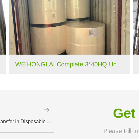
WEIHONGLAI Complete 3*40HQ Untreated Fluff Pulp Ship To Bangladesh Customer
Get
How Perforated PE Film Improves Liquid Transfer in Disposable Hygiene Products
Please Fill I