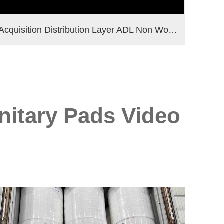
Acquisition Distribution Layer ADL Non Woven Fabric Roll for Diaper Materials
nitary Pads Video