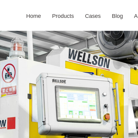
Home
Products
Cases
Blog
A