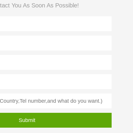
tact You As Soon As Possible!