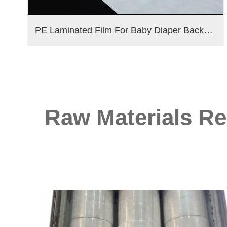
PE Laminated Film For Baby Diaper Backsheet
Raw Materials Re