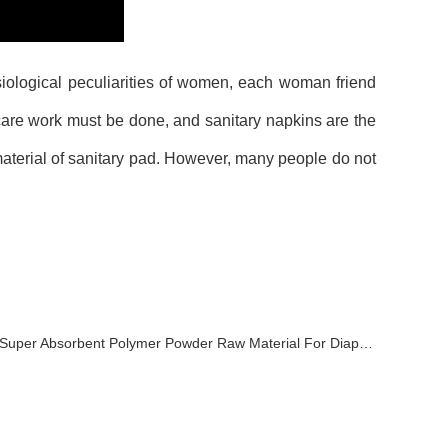
iological peculiarities of women, each woman friend
are work must be done, and sanitary napkins are the
aterial of sanitary pad. However, many people do not
Super Absorbent Polymer Powder Raw Material For Diaper Manufacturing Video