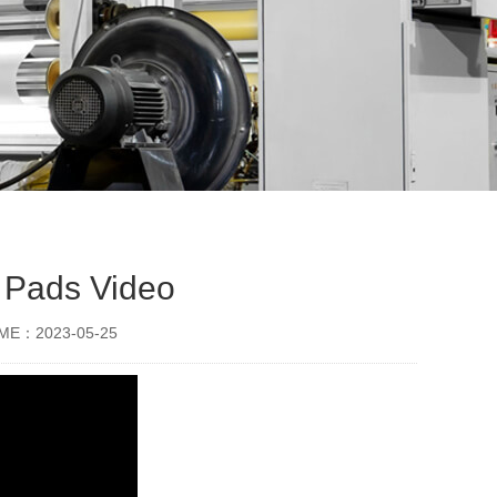
 Pads Video
IME：2023-05-25