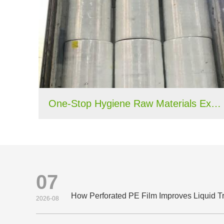
One-Stop Hygiene Raw Materials Export Case: 40HQ Container Shipped to Nigeria
07
2026-08