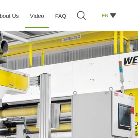
EN
bout Us
Video
FAQ