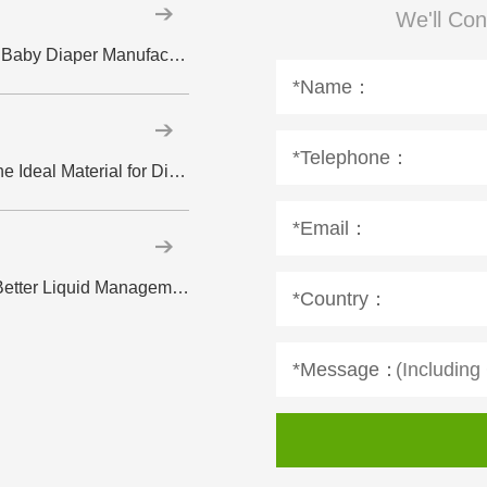
We'll Con
Why High-Quality Spandex Yarn Matters in Baby Diaper Manufacturing Introduction
*Name：
*Telephone：
Hydrophilic Spunlace Nonwoven Fabric: The Ideal Material for Disposable Wipes
*Email：
How ADL Supports Faster Absorption and Better Liquid Management in Diapers
*Country：
*Message：