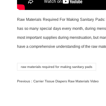
Raw Materials Required For Making Sanitary Pads: F
has so many special days every month, during menst
most important supplies during menstruation, but ma
have a comprehensive understanding of the raw mater
raw materials required for making sanitary pads
Previous：
Carrier Tissue Diapers Raw Materials Video