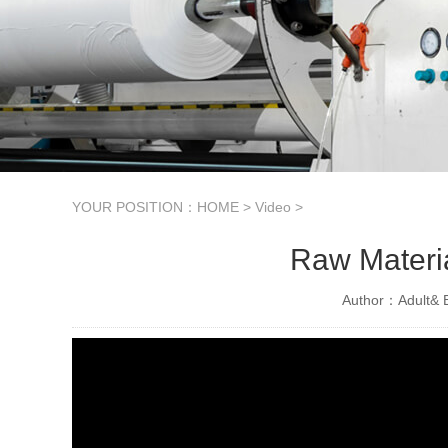
YOUR POSITION：
HOME
>
Video
>
Raw Materi
Author：Adult& B