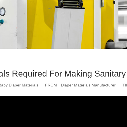
als Required For Making Sanitary
aby Diaper Materials
FROM：Diaper Materials Manufacturer
T