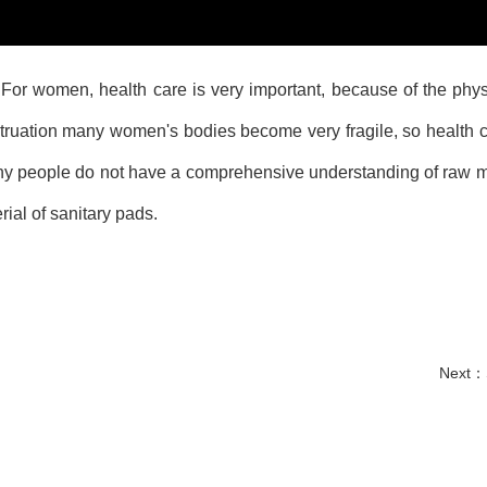
or women, health care is very important, because of the phys
ruation many women's bodies become very fragile, so health c
ny people do not have a comprehensive understanding of raw m
ial of sanitary pads.
Next：