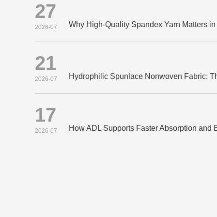
27
2026-07
21
2026-07
17
2026-07