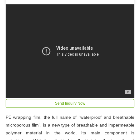
Send Inquiry Now
PE wrapping film, the full name of "waterproof and breathable
microporous film", is a new type of breathable and impermeable
polymer material in the world. Its main component is