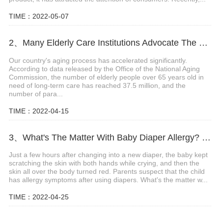
TIME：2022-05-07
2、Many Elderly Care Institutions Advocate The Use Of High-quality Adult Diapers To Create A Green Future
Our country's aging process has accelerated significantly.
According to data released by the Office of the National Aging
Commission, the number of elderly people over 65 years old in
need of long-term care has reached 37.5 million, and the
number of para...
TIME：2022-04-15
3、What's The Matter With Baby Diaper Allergy? What Are The Precautions?
Just a few hours after changing into a new diaper, the baby kept
scratching the skin with both hands while crying, and then the
skin all over the body turned red. Parents suspect that the child
has allergy symptoms after using diapers. What's the matter w...
TIME：2022-04-25