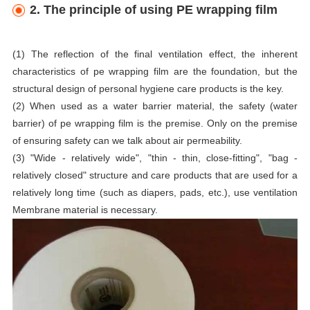
2. The principle of using PE wrapping film
(1) The reflection of the final ventilation effect, the inherent
characteristics of pe wrapping film are the foundation, but the
structural design of personal hygiene care products is the key.
(2) When used as a water barrier material, the safety (water
barrier) of pe wrapping film is the premise. Only on the premise
of ensuring safety can we talk about air permeability.
(3) "Wide - relatively wide", "thin - thin, close-fitting", "bag -
relatively closed" structure and care products that are used for a
relatively long time (such as diapers, pads, etc.), use ventilation
Membrane material is necessary.