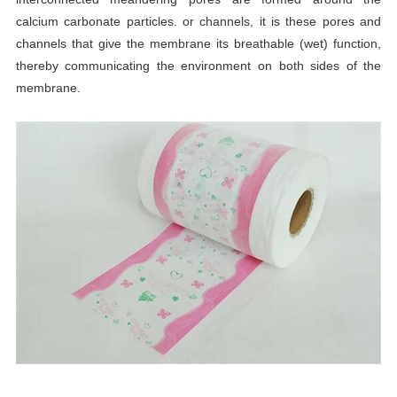
calcium carbonate particles. or channels, it is these pores and
channels that give the membrane its breathable (wet) function,
thereby communicating the environment on both sides of the
membrane.