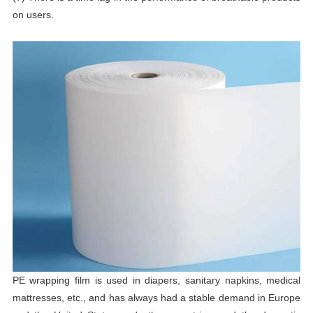
on users.
PE wrapping film is used in diapers, sanitary napkins, medical
mattresses, etc., and has always had a stable demand in Europe