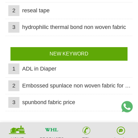
2
reseal tape
3
hydrophilic thermal bond non woven fabric
NEW KEYWORD
1
ADL in Diaper
2
Embossed spunlace non woven fabric for wet wipes
3
spunbond fabric price