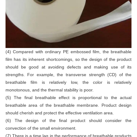
(4) Compared with ordinary PE embossed film, the breathable
film has its inherent shortcomings, so the design of the product
should be good at avoiding defects and making use of its
strengths. For example, the transverse strength (CD) of the
breathable film is relatively low, the color is relatively
monotonous, and the thermal stability is poor.
(5) The final breathable effect is proportional to the actual
breathable area of the breathable membrane. Product design
should cherish and protect the effective ventilation area.
(6) The design of the final product should consider the
convection of the small environment.
(7) There is a time lag in the performance of breathable products