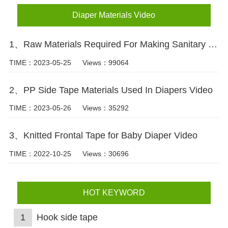
Diaper Materials Video
1、Raw Materials Required For Making Sanitary Pads Video
TIME：2023-05-25
Views：99064
2、PP Side Tape Materials Used In Diapers Video
TIME：2023-05-26
Views：35292
3、Knitted Frontal Tape for Baby Diaper Video
TIME：2022-10-25
Views：30696
HOT KEYWORD
1
Hook side tape