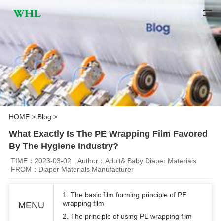
HOME
>
Blog
>
What Exactly Is The PE Wrapping Film Favored
By The Hygiene Industry?
TIME：2023-03-02
Author：Adult& Baby Diaper Materials
FROM：Diaper Materials Manufacturer
1. The basic film forming principle of PE
wrapping film
MENU
2. The principle of using PE wrapping film