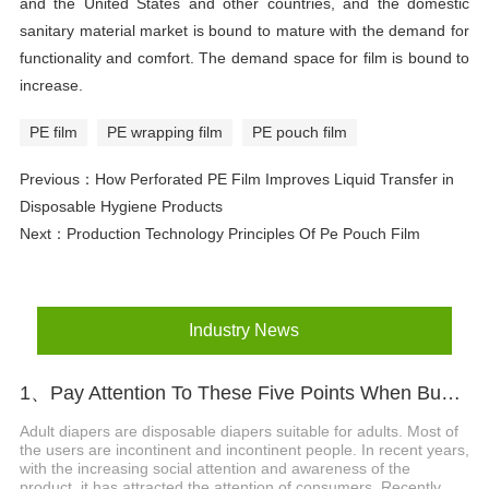
and the United States and other countries, and the domestic
sanitary material market is bound to mature with the demand for
functionality and comfort. The demand space for film is bound to
increase.
PE film
PE wrapping film
PE pouch film
Previous：
How Perforated PE Film Improves Liquid Transfer in
Disposable Hygiene Products
Next：
Production Technology Principles Of Pe Pouch Film
Industry News
1、Pay Attention To These Five Points When Buying Adult Diapers
Adult diapers are disposable diapers suitable for adults. Most of
the users are incontinent and incontinent people. In recent years,
with the increasing social attention and awareness of the
product, it has attracted the attention of consumers. Recently,...