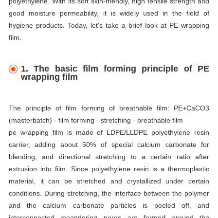
polyethylene. With its soft skin-friendly, high tensile strength and
good moisture permeability, it is widely used in the field of
hygiene products. Today, let's take a brief look at PE wrapping
film.
1. The basic film forming principle of PE
wrapping film
The principle of film forming of breathable film: PE+CaCO3
(masterbatch) - film forming - stretching - breathable film
pe wrapping film is made of LDPE/LLDPE polyethylene resin
carrier, adding about 50% of special calcium carbonate for
blending, and directional stretching to a certain ratio after
extrusion into film. Since polyethylene resin is a thermoplastic
material, it can be stretched and crystallized under certain
conditions. During stretching, the interface between the polymer
and the calcium carbonate particles is peeled off, and
interconnected meandering pores are formed around the