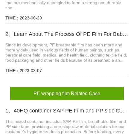
that are mechanically entangled to form a strong and durable
she...
TIME：2023-06-29
2、Learn About The Process Of PE Film For Baby Diaper
Since its development, PE breathable film has been more and
more widely used in various fields of human beings, such as
personal care field, medical and health field, clothing textile field,
food packaging and other fields because of its breathable an...
TIME：2023-03-07
PE wrapping film Related Case
1、40HQ container SAP PE Film and PP side tape shipped to Nigeria
This mixed container includes SAP, PE film, breathable film, and
PP side tape, providing a one-stop raw material solution for our
customer's hygiene products production. Before loading, every