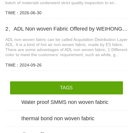
batch of materials underwent strict quality inspection to en...
TIME：2026-06-30
2、ADL Non woven Fabric Offered by WEIHONGLAI
ADL non woven fabric can be called Acquisition Distribution Layer
ADL, It is a kind of hot air non woven fabric, made by ES fabric.
There are some advantages of ADL non woven fabric, 1.Different
color to meet the customers' requirement, such as white, g...
TIME：2024-09-26
TAGS
Water proof SMMS non woven fabric
thermal bond non woven fabric