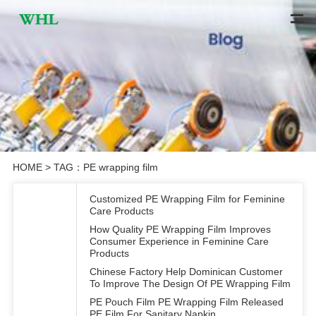
HOME
> TAG：PE wrapping film
Customized PE Wrapping Film for Feminine
Care Products
How Quality PE Wrapping Film Improves
Consumer Experience in Feminine Care
Products
Chinese Factory Help Dominican Customer
To Improve The Design Of PE Wrapping Film
PE Pouch Film PE Wrapping Film Released
PE Film For Sanitary Napkin