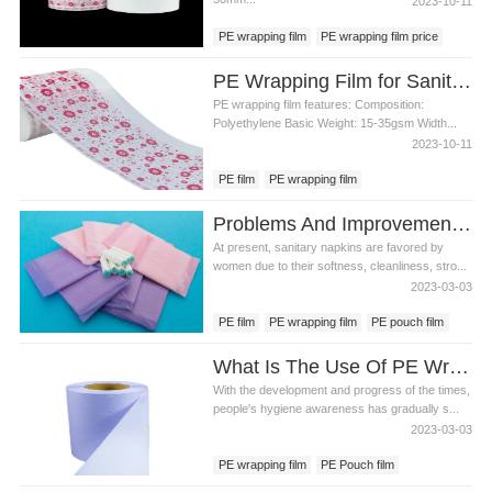
2023-10-11
PE wrapping film
PE wrapping film price
sanitary pad material
PE Wrapping Film for Sanitary Napkin Production Materials
PE wrapping film features: Composition:
Polyethylene Basic Weight: 15-35gsm Width...
2023-10-11
PE film
PE wrapping film
PE wrapping film price
Problems And Improvement Methods Of Sanitary Napkin PE Pouch Film
Sanitary napkin raw material
At present, sanitary napkins are favored by
women due to their softness, cleanliness, stro...
2023-03-03
PE film
PE wrapping film
PE pouch film
What Is The Use Of PE Wrapping Film For Sanitary Napkins?
With the development and progress of the times,
people's hygiene awareness has gradually s...
2023-03-03
PE wrapping film
PE Pouch film
PE film backsheet