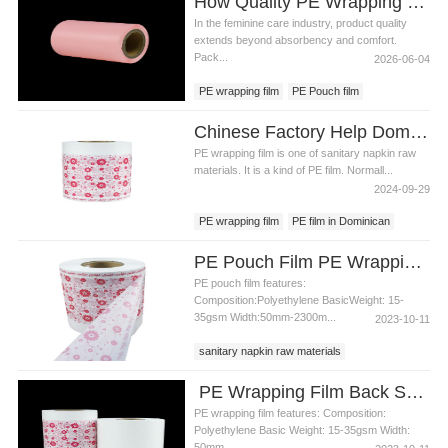
How Quality PE Wrapping Film Improves Consumer Experience in Feminine Care Products
In the feminine care industry, product quality
extends beyond absorbency and comfort.
Pack...
2026-06-04
PE wrapping film
PE Pouch film
PE film backsheet
Chinese Factory Help Dominican Customer To Improve The Design Of PE Wrapping Film
PE wrapping film is one of sanitary napkin raw
materials. It is a kind of PE film. Normall...
2024-09-29
PE wrapping film
PE film in Dominican
PE film factory
PE Pouch Film PE Wrapping Film Released PE Film For Sanitary Napkin
PE pouch film features:
Composition:Polyethylene BasicWeight: 15-
35gsm Width:50mm-2300m...
2023-10-11
sanitary napkin raw materials
PE wrapping film
PE pouch film
PE Wrapping Film Back Sheet Film Raw Material For Sanitary Pad Material
PE wrapping film features: Composition:
Polyethylene Basic Weight: 15-35gsm Width:
50mm...