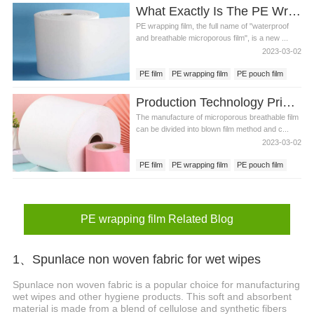
What Exactly Is The PE Wrapping Film Favored By The Hygiene Industry?
PE wrapping film, the full name of "waterproof
and breathable microporous film", is a new ...
2023-03-02
PE film
PE wrapping film
PE pouch film
Production Technology Principles Of Pe Pouch Film
The manufacture of microporous breathable film
can be divided into blown film method and c...
2023-03-02
PE film
PE wrapping film
PE pouch film
PE wrapping film Related Blog
1、Spunlace non woven fabric for wet wipes
Spunlace non woven fabric is a popular choice for manufacturing
wet wipes and other hygiene products. This soft and absorbent
material is made from a blend of cellulose and synthetic fibers