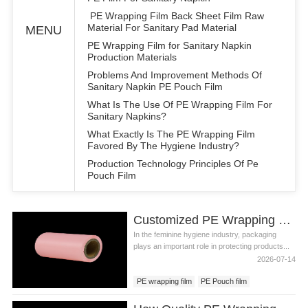
PE Wrapping Film Back Sheet Film Raw
Material For Sanitary Pad Material
MENU
PE Wrapping Film for Sanitary Napkin
Production Materials
Problems And Improvement Methods Of
Sanitary Napkin PE Pouch Film
What Is The Use Of PE Wrapping Film For
Sanitary Napkins?
What Exactly Is The PE Wrapping Film
Favored By The Hygiene Industry?
Production Technology Principles Of Pe
Pouch Film
Customized PE Wrapping Film for Feminine Care Products
In the feminine hygiene industry, packaging
plays an important role in protecting products...
2026-07-14
PE wrapping film
PE Pouch film
PE film backsheet