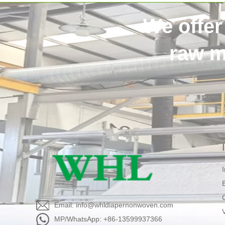
We offer
raw m
Email: info@whldiapernonwoven.com
MP/WhatsApp: +86-13599937366