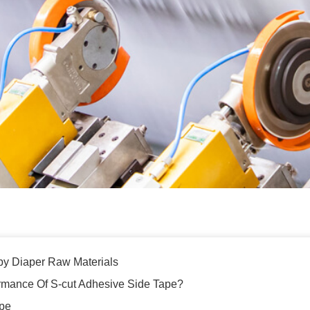
by Diaper Raw Materials
rmance Of S-cut Adhesive Side Tape?
ape