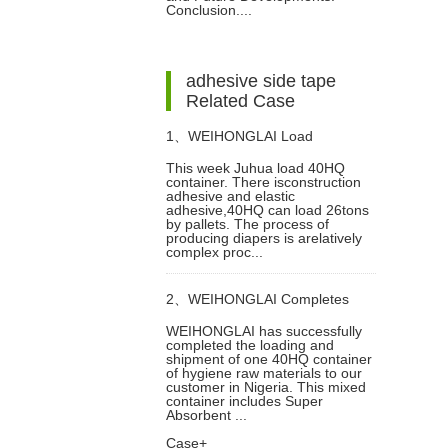
Making
Conclusion....
adhesive side tape
Related Case
1、
WEIHONGLAI Load
This week Juhua load 40HQ
container. There isconstruction
Construction Adhesive and
adhesive and elastic
adhesive,40HQ can load 26tons
by pallets. The process of
Elastic Adhesive for Jordan
producing diapers is arelatively
complex proc...
Customer
2、
WEIHONGLAI Completes
WEIHONGLAI has successfully
completed the loading and
40HQ Tissue, Construction Glue
shipment of one 40HQ container
of hygiene raw materials to our
customer in Nigeria. This mixed
And Sap Raw Materials
container includes Super
Absorbent ...
Case+