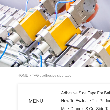
HOME
> TAG：adhesive side tape
Adhesive Side Tape For Ba
MENU
How To Evaluate The Perfo
Meet Diapers S Cut Side T