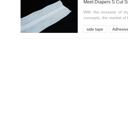
Meet Diapers S Cut S
With the increase of m
concepts, the market of 
side tape
Adhesive