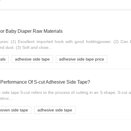
or Baby Diaper Raw Materials
ures: (1) Excellent imported hook with good holdingpower. (2) Can 
d dust. (3) Soft and close...
als
adhesive side tape
adhesive side tape price
Performance Of S-cut Adhesive Side Tape?
 side tape S-cut refers to the process of cutting in an S shape. S-cut 
struc...
oven side tape
adhesive side tape