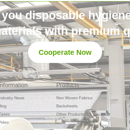
 you disposable hygien
aterials with premium qu
Cooperate Now
Information
Products
Industry News
Non Woven Fabrics
Blog
Backsheets
Cases
Other Products
Video