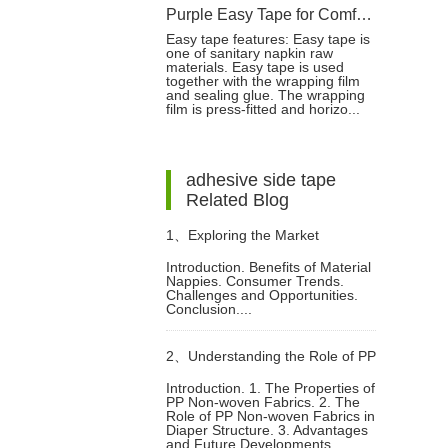
Purple Easy Tape for Comfortable and Reliable Sanitary Napkin Fastening
Easy tape features: Easy tape is
one of sanitary napkin raw
materials. Easy tape is used
together with the wrapping film
and sealing glue. The wrapping
film is press-fitted and horizo...
adhesive side tape
Related Blog
1、
Exploring the Market
Introduction. Benefits of Material
Nappies. Consumer Trends.
Potential of Material Nappies
Challenges and Opportunities.
Conclusion....
2、
Understanding the Role of PP
Introduction. 1. The Properties of
PP Non-woven Fabrics. 2. The
Non woven Fabrics in Diaper
Role of PP Non-woven Fabrics in
Diaper Structure. 3. Advantages
and Future Developments.