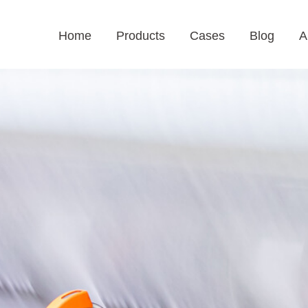
Home
Products
Cases
Blog
A