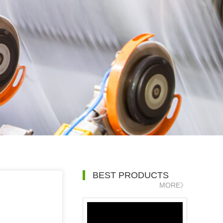
BEST PRODUCTS
MORE》