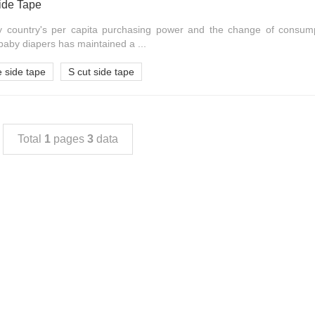
ide Tape
y country's per capita purchasing power and the change of consum
baby diapers has maintained a ...
 side tape
S cut side tape
Total
1
pages
3
data