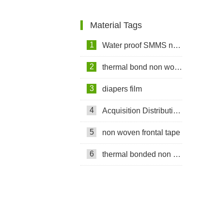
Shipment to Nigeria
Material Tags
1
Water proof SMMS non woven fabric
2
thermal bond non woven fabric
3
diapers film
4
Acquisition Distribution Layer ADL
5
non woven frontal tape
6
thermal bonded non woven