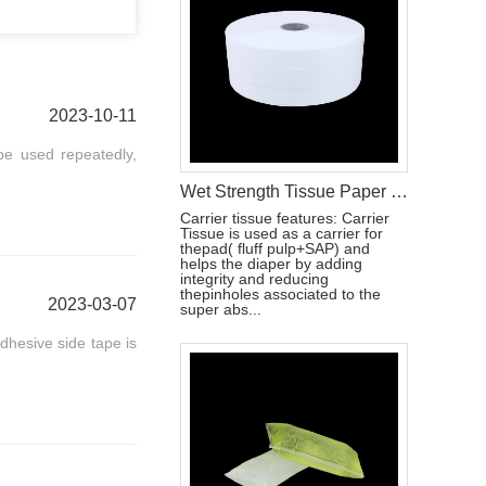
2023-10-11
be used repeatedly,
Wet Strength Tissue Paper for Baby Diapers and Sanitary Napkins
Carrier tissue features: Carrier
Tissue is used as a carrier for
thepad( fluff pulp+SAP) and
helps the diaper by adding
integrity and reducing
thepinholes associated to the
2023-03-07
super abs...
adhesive side tape is