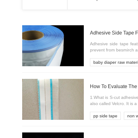
Adhesive Side Tape F
Adhesive side tape feat
prevent from besmirch an
baby diaper raw materi
How To Evaluate The 
1.What is S-cut adhesive
also called Velcro. It is a 
pp side tape
non w