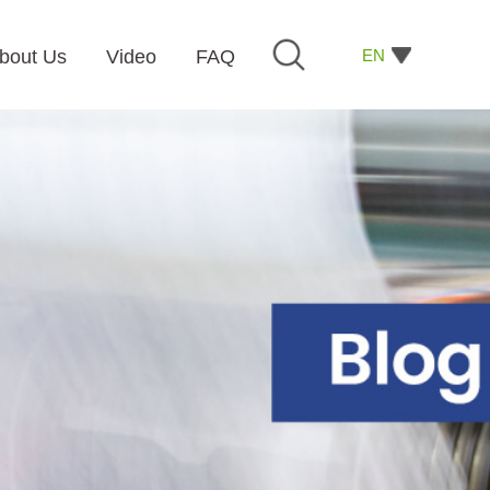
EN
bout Us
Video
FAQ