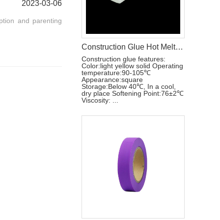
2023-03-06
ption and parenting
Construction Glue Hot Melt Glue For Making Baby Diaper Raw Materials
Construction glue features:
Color:light yellow solid Operating
temperature:90-105℃
Appearance:square
Storage:Below 40℃, In a cool,
dry place Softening Point:76±2℃
Viscosity: ...