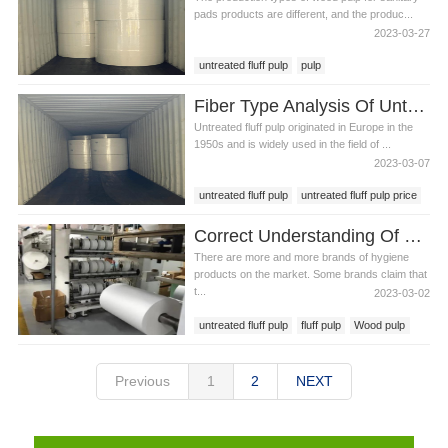
pads products are different, and the produc...
2023-03-27
untreated fluff pulp
pulp
wood pulp for sanitary pads
Fiber Type Analysis Of Untreated Fluff Pulp
Untreated fluff pulp originated in Europe in the
1950s and is widely used in the field of ...
2023-03-07
untreated fluff pulp
untreated fluff pulp price
pulp
Correct Understanding Of Untreated Fluff Pulp
There are more and more brands of hygiene
products on the market. Some brands claim that
t...
2023-03-02
untreated fluff pulp
fluff pulp
Wood pulp
Previous
1
2
NEXT