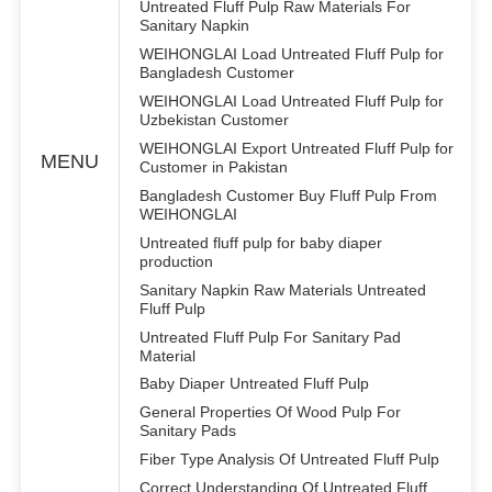
Untreated Fluff Pulp Raw Materials For
Sanitary Napkin
WEIHONGLAI Load Untreated Fluff Pulp for
Bangladesh Customer
WEIHONGLAI Load Untreated Fluff Pulp for
Uzbekistan Customer
WEIHONGLAI Export Untreated Fluff Pulp for
MENU
Customer in Pakistan
Bangladesh Customer Buy Fluff Pulp From
WEIHONGLAI
Untreated fluff pulp for baby diaper
production
Sanitary Napkin Raw Materials Untreated
Fluff Pulp
Untreated Fluff Pulp For Sanitary Pad
Material
Baby Diaper Untreated Fluff Pulp
General Properties Of Wood Pulp For
Sanitary Pads
Fiber Type Analysis Of Untreated Fluff Pulp
Correct Understanding Of Untreated Fluff