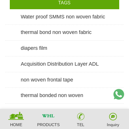
TAGS
Water proof SMMS non woven fabric
thermal bond non woven fabric
diapers film
Acquisition Distribution Layer ADL
non woven frontal tape
thermal bonded non woven
HOME
PRODUCTS
TEL
Inquiry