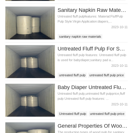
baby diaper production
Sanitary Napkin Raw Materials Untreated Fluff Pulp
Untreated fluff pulpfeatures: Material:FluffPulp
Pulp Style:Virgin Application:diapers,...
2023-10-11
sanitary napkin raw materials
untreated fluff pulp
untreated fluff pulp price
Untreated Fluff Pulp For Sanitary Pad Material
Untreated fluff pulp features: Untreated fluff pulp
is used for babydiaper,sanitary pad a...
2023-10-11
untreated fluff pulp
untreated fluff pulp price
sanitary pad material
Baby Diaper Untreated Fluff Pulp
Untreated fluff pulp,untreated fluff pulpprice,fluff
pulp Untreated fluff pulp features: ...
2023-10-11
Untreated fluff pulp
untreated fluff pulp price
fluff pulp
baby diaper pulp
General Properties Of Wood Pulp For Sanitary Pads
The production types of wood pulp for sanitary