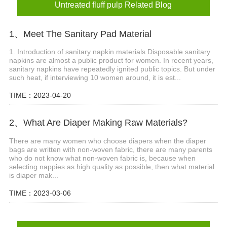
Untreated fluff pulp Related Blog
1、Meet The Sanitary Pad Material
1. Introduction of sanitary napkin materials Disposable sanitary
napkins are almost a public product for women. In recent years,
sanitary napkins have repeatedly ignited public topics. But under
such heat, if interviewing 10 women around, it is est...
TIME：2023-04-20
2、What Are Diaper Making Raw Materials?
There are many women who choose diapers when the diaper
bags are written with non-woven fabric, there are many parents
who do not know what non-woven fabric is, because when
selecting nappies as high quality as possible, then what material
is diaper mak...
TIME：2023-03-06