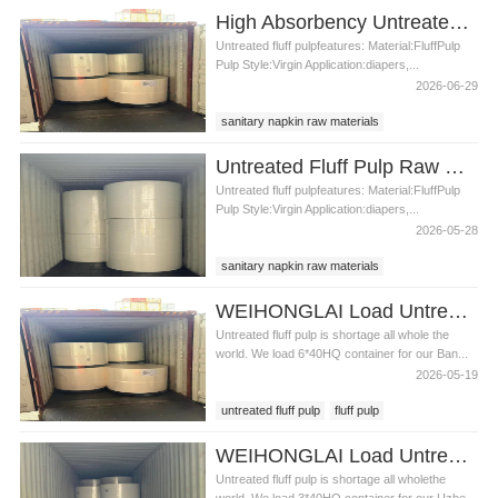
untreated fluff pulp in Bangladesh
pulp
High Absorbency Untreated Fluff Pulp for Sanitary Napkin Production
fluff pulp price
pulp in Bangladesh
Untreated fluff pulpfeatures: Material:FluffPulp
Pulp Style:Virgin Application:diapers,...
2026-06-29
sanitary napkin raw materials
untreated fluff pulp
untreated fluff pulp price
Untreated Fluff Pulp Raw Materials For Sanitary Napkin
Untreated fluff pulpfeatures: Material:FluffPulp
Pulp Style:Virgin Application:diapers,...
2026-05-28
sanitary napkin raw materials
untreated fluff pulp
untreated fluff pulp price
WEIHONGLAI Load Untreated Fluff Pulp for Bangladesh Customer
Untreated fluff pulp is shortage all whole the
world. We load 6*40HQ container for our Ban...
2026-05-19
untreated fluff pulp
fluff pulp
untreated fluff pulp in Bangladesh
WEIHONGLAI Load Untreated Fluff Pulp for Uzbekistan Customer
Untreated fluff pulp is shortage all wholethe