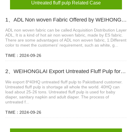
Untreated fluff pulp Related Case
1、ADL Non woven Fabric Offered by WEIHONGLAI
ADL non woven fabric can be called Acquisition Distribution Layer
ADL, It is a kind of hot air non woven fabric, made by ES fabric.
There are some advantages of ADL non woven fabric, 1.Different
color to meet the customers' requirement, such as white, g...
TIME：2024-09-26
2、WEIHONGLAI Export Untreated Fluff Pulp for Customer in Pakistan
We export 8*40HQ untreated fluff pulp to Pakistband customer.
Untreated fluff pulp is shortage all whole the world. 40HQ can
load about 25-26 tons. Untreated fluff pulp is used for baby
diaper, sanitary napkin and adult diaper. The process of
untreated f...
TIME：2024-09-26