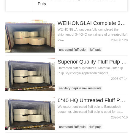
Pulp
WEIHONGLAI Complete 3*40HQ Untreated Fluff Pulp Ship To Bangladesh Customer
WEIHONGLAI successfully completed the
shipment of 3×40HQ containers of untreated fluff
pu...
2026-07-28
untreated fluff pulp
fluff pulp
untreated fluff pulp in Bangladesh
pulp
Superior Quality Fluff Pulp for Absorbent Core Production
fluff pulp price
pulp in Bangladesh
Untreated fluff pulpfeatures: Material:FluffPulp
Pulp Style:Virgin Application:diapers,...
2026-07-14
sanitary napkin raw materials
untreated fluff pulp
untreated fluff pulp price
6*40 HQ Untreated Fluff Pulp Ship To Bangladesh Customer
We export untreated fluff pulp to Bangladesh
customer. Untreated fluff pulp is used for ba...
2026-07-10
untreated fluff pulp
fluff pulp