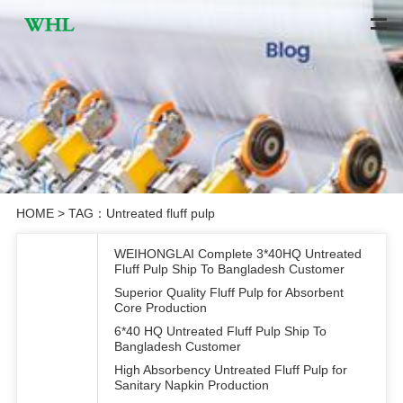
HOME
> TAG：Untreated fluff pulp
WEIHONGLAI Complete 3*40HQ Untreated
Fluff Pulp Ship To Bangladesh Customer
Superior Quality Fluff Pulp for Absorbent
Core Production
6*40 HQ Untreated Fluff Pulp Ship To
Bangladesh Customer
High Absorbency Untreated Fluff Pulp for
Sanitary Napkin Production