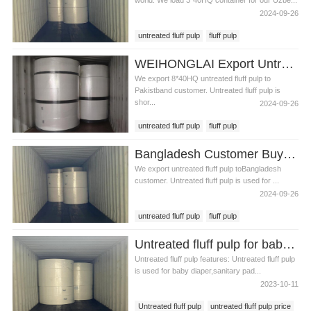
world. We load 3*40HQ container for our Uzbe...
2024-09-26
untreated fluff pulp
fluff pulp
untreated fluff pulp in Uzbekistan
WEIHONGLAI Export Untreated Fluff Pulp for Customer in Pakistan
We export 8*40HQ untreated fluff pulp to
Pakistband customer. Untreated fluff pulp is
shor...
2024-09-26
untreated fluff pulp
fluff pulp
untreated fluff pulp in Pakistan
Bangladesh Customer Buy Fluff Pulp From WEIHONGLAI
We export untreated fluff pulp toBangladesh
customer. Untreated fluff pulp is used for ...
2024-09-26
untreated fluff pulp
fluff pulp
untreated fluff pulp in Bangladesh
Untreated fluff pulp for baby diaper production
Untreated fluff pulp features: Untreated fluff pulp
is used for baby diaper,sanitary pad...
2023-10-11
Untreated fluff pulp
untreated fluff pulp price