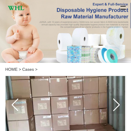
HOME
>
Cases
>