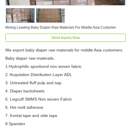
Mixing Loading Baby Diaper Raw Materials For Middle Asia Customer
Send Inquiry Now
We export baby diaper raw materials for middle Asia customers.
Baby diaper raw materails,
1.Hydrophilic spunbond non woven fabric
2. Acquisition Distribution Layer ADL
3. Untreated fluff pulp and sap
4. Diaper backsheets
5. Legcuff SMMS Non woven Fabric
6. Hot melt adhesive
7. frontal tape and side tape
8.Spandex