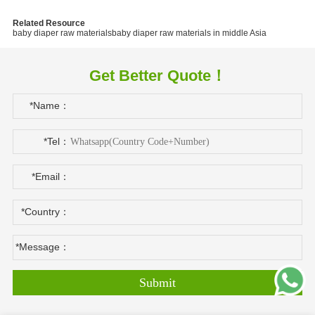
Related Resource
baby diaper raw materials
baby diaper raw materials in middle Asia
Get Better Quote！
*Name：
*Tel：
*Email：
*Country：
*Message：