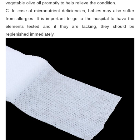
vegetable olive oil promptly to help relieve the condition.
C. In case of micronutrient deficiencies, babies may also suffer
from allergies. It is important to go to the hospital to have the
elements tested and if they are lacking, they should be
replenished immediately.