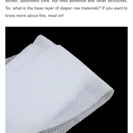
woven, absorbent core, hot melt adhesive and other structures.
So, what is the base layer of diaper raw materials? If you want to
know more about this, read on!