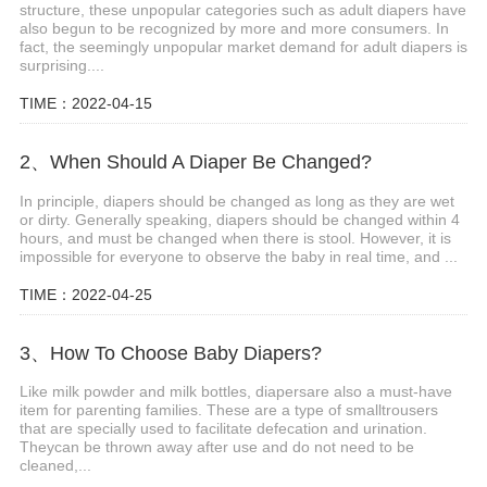
structure, these unpopular categories such as adult diapers have
also begun to be recognized by more and more consumers. In
fact, the seemingly unpopular market demand for adult diapers is
surprising....
TIME：2022-04-15
2、When Should A Diaper Be Changed?
In principle, diapers should be changed as long as they are wet
or dirty. Generally speaking, diapers should be changed within 4
hours, and must be changed when there is stool. However, it is
impossible for everyone to observe the baby in real time, and ...
TIME：2022-04-25
3、How To Choose Baby Diapers?
Like milk powder and milk bottles, diapersare also a must-have
item for parenting families. These are a type of smalltrousers
that are specially used to facilitate defecation and urination.
Theycan be thrown away after use and do not need to be
cleaned,...