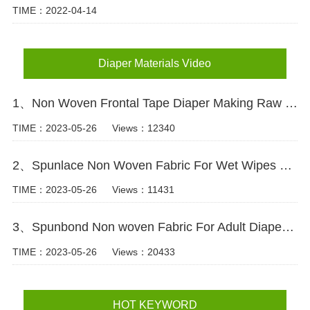
TIME：2022-04-14
Diaper Materials Video
1、Non Woven Frontal Tape Diaper Making Raw Materials Video
TIME：2023-05-26
Views：12340
2、Spunlace Non Woven Fabric For Wet Wipes Video
TIME：2023-05-26
Views：11431
3、Spunbond Non woven Fabric For Adult Diaper Production Video
TIME：2023-05-26
Views：20433
HOT KEYWORD