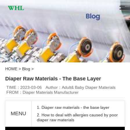
HOME
>
Blog
>
Diaper Raw Materials - The Base Layer
TIME：2023-03-06
Author：Adult& Baby Diaper Materials
FROM：Diaper Materials Manufacturer
1. Diaper raw materials - the base layer
MENU
2. How to deal with allergies caused by poor
diaper raw materials