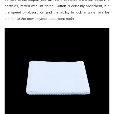
particles, mixed with lint fibres. Cotton is certainly absorbent, but
the speed of absorption and the ability to lock in water are far
inferior to the new polymer absorbent resin.