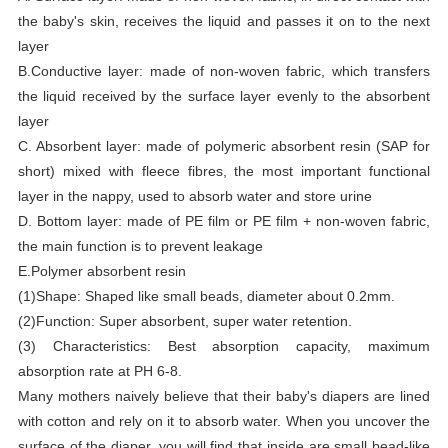
the baby's skin, receives the liquid and passes it on to the next
layer
B.Conductive layer: made of non-woven fabric, which transfers
the liquid received by the surface layer evenly to the absorbent
layer
C. Absorbent layer: made of polymeric absorbent resin (SAP for
short) mixed with fleece fibres, the most important functional
layer in the nappy, used to absorb water and store urine
D. Bottom layer: made of PE film or PE film + non-woven fabric,
the main function is to prevent leakage
E.Polymer absorbent resin
(1)Shape: Shaped like small beads, diameter about 0.2mm.
(2)Function: Super absorbent, super water retention.
(3) Characteristics: Best absorption capacity, maximum
absorption rate at PH 6-8.
Many mothers naively believe that their baby's diapers are lined
with cotton and rely on it to absorb water. When you uncover the
surface of the diaper, you will find that inside are small bead-like