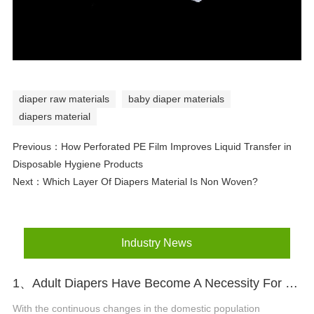
diaper raw materials
baby diaper materials
diapers material
Previous：
How Perforated PE Film Improves Liquid Transfer in
Disposable Hygiene Products
Next：
Which Layer Of Diapers Material Is Non Woven?
Industry News
1、Adult Diapers Have Become A Necessity For The Elderly And Pregnant Women
With the continuous changes in the domestic population