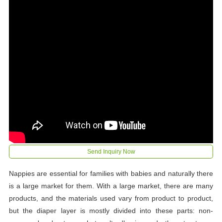
Send Inquiry Now
Nappies are essential for families with babies and naturally there
is a large market for them. With a large market, there are many
products, and the materials used vary from product to product,
but the diaper layer is mostly divided into these parts: non-