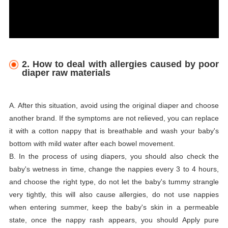
2. How to deal with allergies caused by poor
diaper raw materials
A. After this situation, avoid using the original diaper and choose
another brand. If the symptoms are not relieved, you can replace
it with a cotton nappy that is breathable and wash your baby's
bottom with mild water after each bowel movement.
B. In the process of using diapers, you should also check the
baby's wetness in time, change the nappies every 3 to 4 hours,
and choose the right type, do not let the baby's tummy strangle
very tightly, this will also cause allergies, do not use nappies
when entering summer, keep the baby's skin in a permeable
state, once the nappy rash appears, you should Apply pure