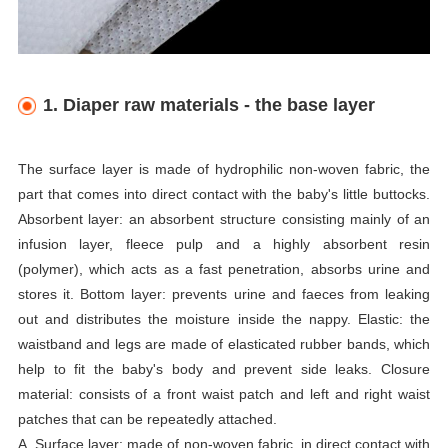
1. Diaper raw materials - the base layer
The surface layer is made of hydrophilic non-woven fabric, the
part that comes into direct contact with the baby's little buttocks.
Absorbent layer: an absorbent structure consisting mainly of an
infusion layer, fleece pulp and a highly absorbent resin
(polymer), which acts as a fast penetration, absorbs urine and
stores it. Bottom layer: prevents urine and faeces from leaking
out and distributes the moisture inside the nappy. Elastic: the
waistband and legs are made of elasticated rubber bands, which
help to fit the baby's body and prevent side leaks. Closure
material: consists of a front waist patch and left and right waist
patches that can be repeatedly attached.
A. Surface layer: made of non-woven fabric, in direct contact with