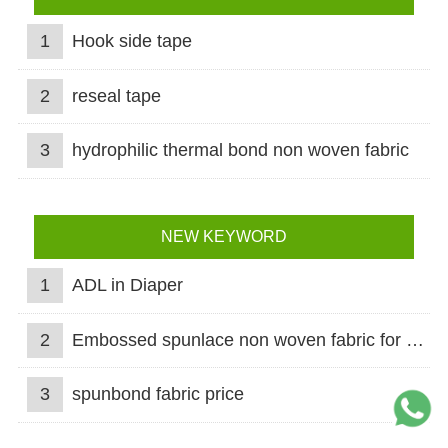
1
Hook side tape
2
reseal tape
3
hydrophilic thermal bond non woven fabric
NEW KEYWORD
1
ADL in Diaper
2
Embossed spunlace non woven fabric for wet wipes
3
spunbond fabric price