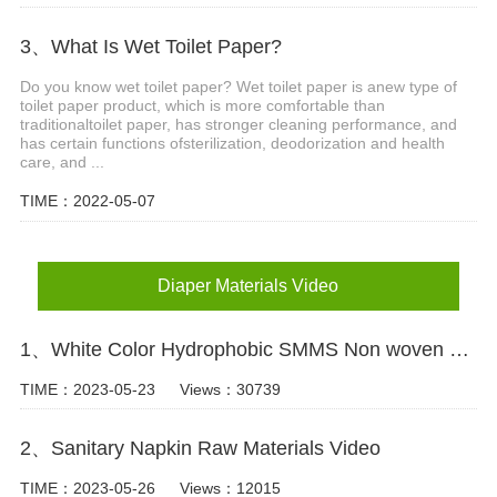
3、What Is Wet Toilet Paper?
Do you know wet toilet paper? Wet toilet paper is anew type of
toilet paper product, which is more comfortable than
traditionaltoilet paper, has stronger cleaning performance, and
has certain functions ofsterilization, deodorization and health
care, and ...
TIME：2022-05-07
Diaper Materials Video
1、White Color Hydrophobic SMMS Non woven Fabric for Baby Diaper Video
TIME：2023-05-23
Views：30739
2、Sanitary Napkin Raw Materials Video
TIME：2023-05-26
Views：12015