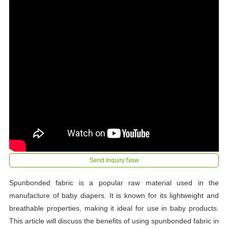
Send Inquiry Now
Spunbonded fabric is a popular raw material used in the
manufacture of baby diapers. It is known for its lightweight and
breathable properties, making it ideal for use in baby products.
This article will discuss the benefits of using spunbonded fabric in