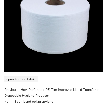
spun bonded fabric
Previous：
How Perforated PE Film Improves Liquid Transfer in
Disposable Hygiene Products
Next：
Spun bond polypropylene