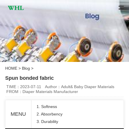
HOME
>
Blog
>
Spun bonded fabric
TIME：2023-07-11
Author：Adult& Baby Diaper Materials
FROM：Diaper Materials Manufacturer
1. Softness
MENU
2. Absorbency
3. Durability