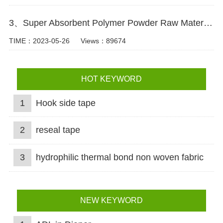
3、Super Absorbent Polymer Powder Raw Material For Diaper Manufacturing Video
TIME：2023-05-26
Views：89674
HOT KEYWORD
1
Hook side tape
2
reseal tape
3
hydrophilic thermal bond non woven fabric
NEW KEYWORD