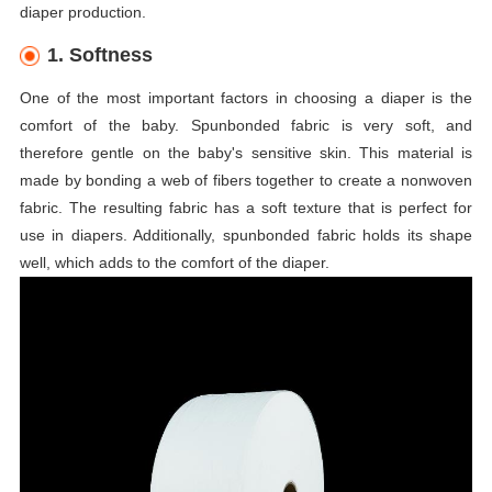
diaper production.
1. Softness
One of the most important factors in choosing a diaper is the
comfort of the baby. Spunbonded fabric is very soft, and
therefore gentle on the baby's sensitive skin. This material is
made by bonding a web of fibers together to create a nonwoven
fabric. The resulting fabric has a soft texture that is perfect for
use in diapers. Additionally, spunbonded fabric holds its shape
well, which adds to the comfort of the diaper.