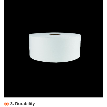
3. Durability