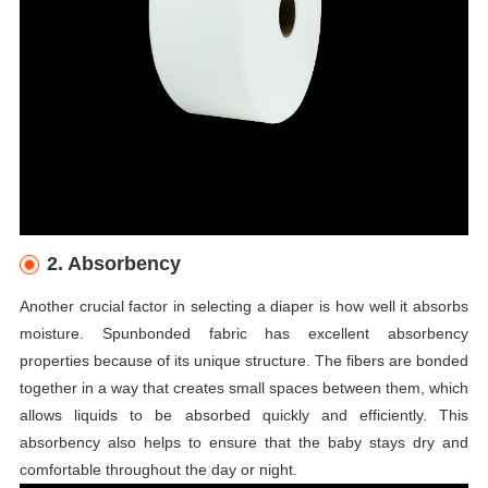
2. Absorbency
Another crucial factor in selecting a diaper is how well it absorbs
moisture. Spunbonded fabric has excellent absorbency
properties because of its unique structure. The fibers are bonded
together in a way that creates small spaces between them, which
allows liquids to be absorbed quickly and efficiently. This
absorbency also helps to ensure that the baby stays dry and
comfortable throughout the day or night.