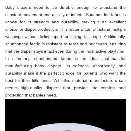
Baby diapers need to be durable enough to withstand the
constant movement and activity of infants. Spunbonded fabric is
known for its strength and durability, making it an excellent
choice for diaper production. This material can withstand multiple
washings without falling apart or losing its shape. Additionally,
spunbonded fabric is resistant to tears and punctures, ensuring
that the diaper stays intact even during the most active playtime.
In summary, spunbonded fabric is an ideal material for
manufacturing baby diapers. Its softness, absorbency, and
durability make it the perfect choice for parents who want the
best for their little ones. With this material, manufacturers can
create high-quality diapers that provide the comfort and
protection that babies need.