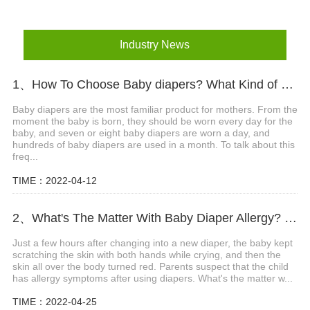
Industry News
1、How To Choose Baby diapers? What Kind of Baby Diapers Are Breathable?
Baby diapers are the most familiar product for mothers. From the
moment the baby is born, they should be worn every day for the
baby, and seven or eight baby diapers are worn a day, and
hundreds of baby diapers are used in a month. To talk about this
freq...
TIME：2022-04-12
2、What's The Matter With Baby Diaper Allergy? What Are The Precautions?
Just a few hours after changing into a new diaper, the baby kept
scratching the skin with both hands while crying, and then the
skin all over the body turned red. Parents suspect that the child
has allergy symptoms after using diapers. What's the matter w...
TIME：2022-04-25