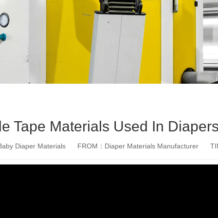
e Tape Materials Used In Diaper
aby Diaper Materials
FROM：Diaper Materials Manufacturer
T