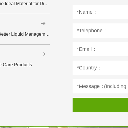
Hydrophilic Spunlace Nonwoven Fabric: The Ideal Material for Disposable Wipes
*Name：
*Telephone：
How ADL Supports Faster Absorption and Better Liquid Management in Diapers
*Email：
e Care Products
*Country：
*Message：