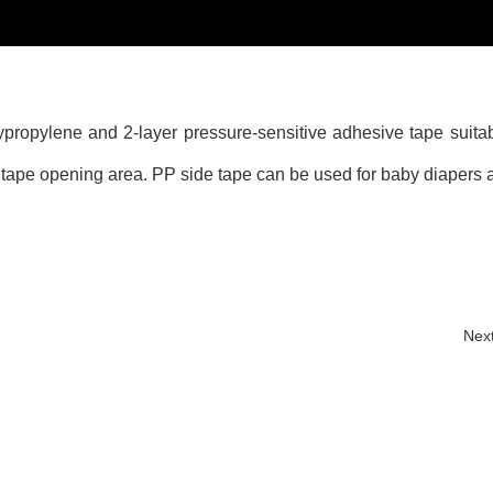
propylene and 2-layer pressure-sensitive adhesive tape suitabl
g tape opening area. PP side tape can be used for baby diapers 
Nex