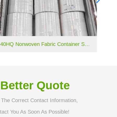
40HQ Nonwoven Fabric Container Shipment Completed for Tanzania Hygiene Products Manufacture
 Better Quote
n The Correct Contact Information,
tact You As Soon As Possible!