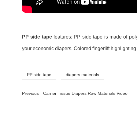
PP side tape
features: PP side tape is made of poly
your economic diapers. Colored fingerlift highlightin
PP side tape
diapers materials
Previous：
Carrier Tissue Diapers Raw Materials Video