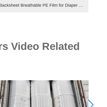
Backsheet Breathable PE Film for Diaper Making Materials
rs Video Related