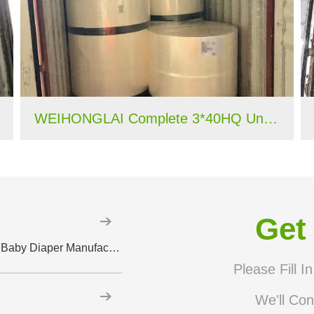
WEIHONGLAI Complete 3*40HQ Untreated Fluff Pulp Ship To Bangladesh Customer
Get
Why High-Quality Spandex Yarn Matters in Baby Diaper Manufacturing Introduction
Please Fill I
We'll Con