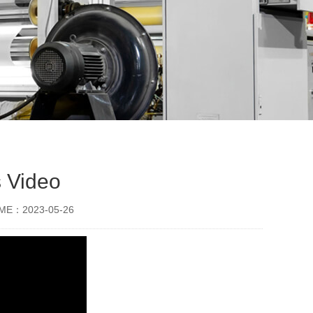
s Video
IME：2023-05-26