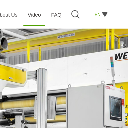
EN
bout Us
Video
FAQ