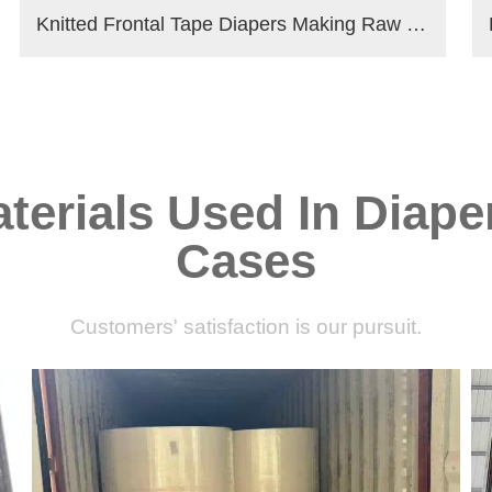
Knitted Frontal Tape Diapers Making Raw Materials
terials Used In Diape
Cases
Customers' satisfaction is our pursuit.