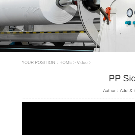
YOUR POSITION：
HOME
>
Video
>
PP Sid
Author：Adult& B