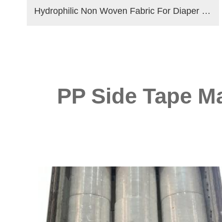
Hydrophilic Non Woven Fabric For Diaper & Sanitary Napkin Making Raw Materials
PP Side Tape Ma