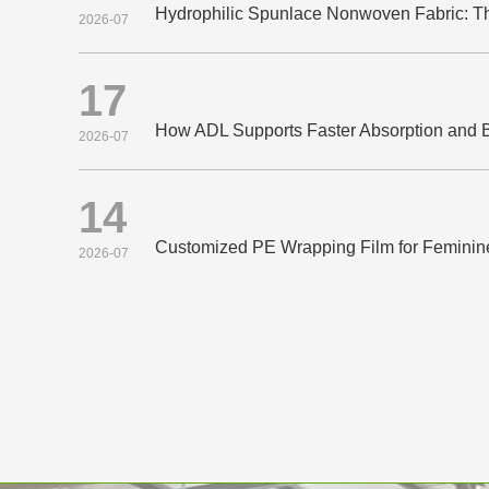
2026-07
17
2026-07
14
Customized PE Wrapping Film for Feminin
2026-07