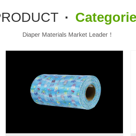
PRODUCT
·
Categori
Diaper Materials Market Leader！