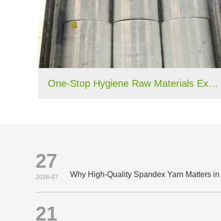
One-Stop Hygiene Raw Materials Export Case: 40HQ Container Shipped to Nigeria
27
2026-07
21