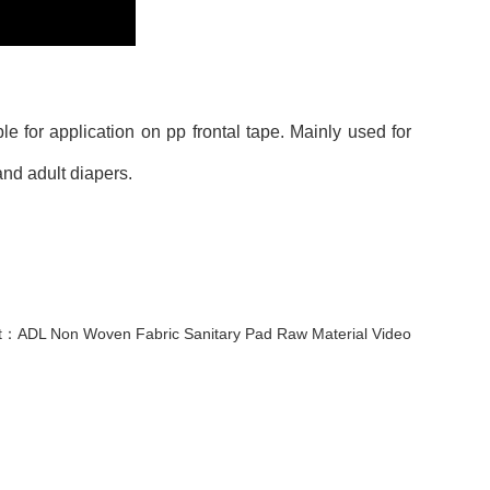
e for application on pp frontal tape. Mainly used for
and adult diapers.
t：
ADL Non Woven Fabric Sanitary Pad Raw Material Video