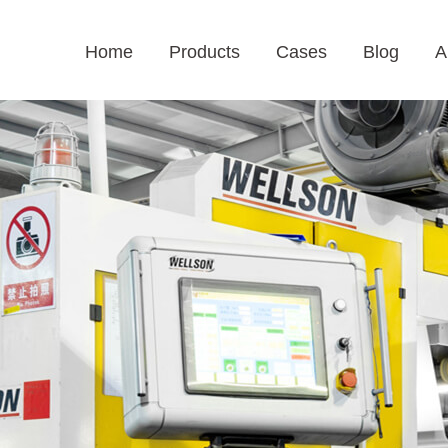
Home
Products
Cases
Blog
A