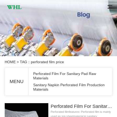
HOME
> TAG：perforated film price
Perforated Film For Sanitary Pad Raw
Materials
MENU
Sanitary Napkin Perforated Film Production
Materials
Perforated Film For Sanitary Pad Raw Materials
Perforated filmfeatures: Perforated film is mainly
used as top sheetmaterial in sanitary ...