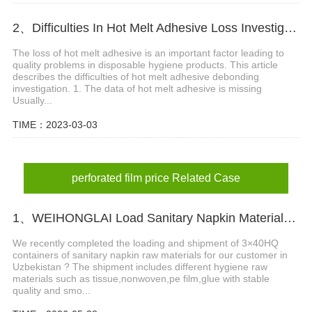
2、Difficulties In Hot Melt Adhesive Loss Investigation
The loss of hot melt adhesive is an important factor leading to
quality problems in disposable hygiene products. This article
describes the difficulties of hot melt adhesive debonding
investigation. 1. The data of hot melt adhesive is missing
Usually...
TIME：2023-03-03
perforated film price Related Case
1、WEIHONGLAI Load Sanitary Napkin Materials for Uzbekistan Customer
We recently completed the loading and shipment of 3×40HQ
containers of sanitary napkin raw materials for our customer in
Uzbekistan ? The shipment includes different hygiene raw
materials such as tissue,nonwoven,pe film,glue with stable
quality and smo...