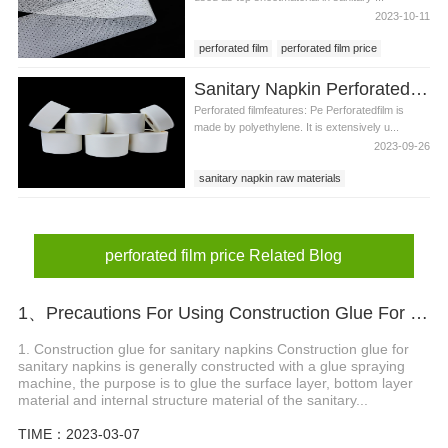
2023-10-11
perforated film
perforated film price
sanitary pad raw materials
Sanitary Napkin Perforated Film Production Materials
Perforated filmfeatures: Pe Perforatedfilm is
made by polyethylene. It is extensively u...
2023-09-26
sanitary napkin raw materials
Perforated film
perforated film price
perforated pe film
perforated film price Related Blog
1、Precautions For Using Construction Glue For Sanitary Napkins
1. Construction glue for sanitary napkins Construction glue for
sanitary napkins is generally constructed with a glue spraying
machine, the purpose is to glue the surface layer, bottom layer
material and internal structure material of the sanitary...
TIME：2023-03-07