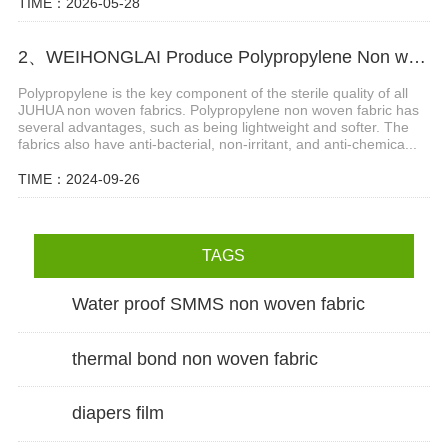
TIME：2026-05-28
2、WEIHONGLAI Produce Polypropylene Non woven Fabric for Hygiene Field with Several Advantages
Polypropylene is the key component of the sterile quality of all
JUHUA non woven fabrics. Polypropylene non woven fabric has
several advantages, such as being lightweight and softer. The
fabrics also have anti-bacterial, non-irritant, and anti-chemica...
TIME：2024-09-26
TAGS
Water proof SMMS non woven fabric
thermal bond non woven fabric
diapers film