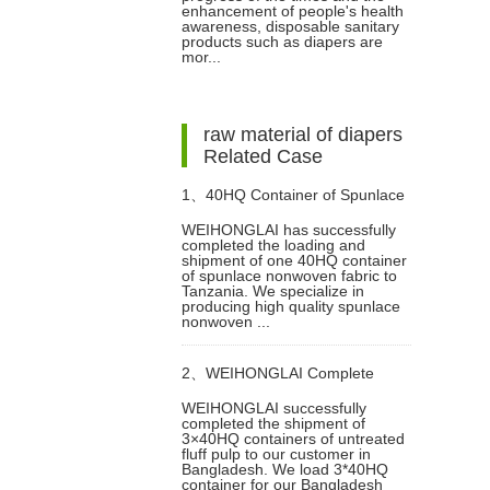
enhancement of people's health
awareness, disposable sanitary
products such as diapers are
mor...
raw material of diapers
Related Case
1、
40HQ Container of Spunlace
WEIHONGLAI has successfully
completed the loading and
Nonwoven Fabric Successfully
shipment of one 40HQ container
of spunlace nonwoven fabric to
Tanzania. We specialize in
Shipped to Tanzania
producing high quality spunlace
nonwoven ...
2、
WEIHONGLAI Complete
WEIHONGLAI successfully
completed the shipment of
3*40HQ Untreated Fluff Pulp
3×40HQ containers of untreated
fluff pulp to our customer in
Bangladesh. We load 3*40HQ
Ship To Bangladesh Customer
container for our Bangladesh