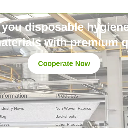
 you disposable hygien
aterials with premium qu
Cooperate Now
Information
Products
Industry News
Non Woven Fabrics
Blog
Backsheets
Cases
Other Products