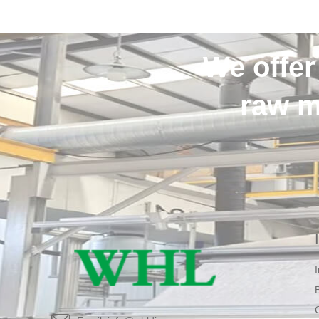
We offer
raw m