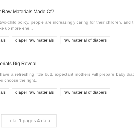
r Raw Materials Made Of?
wo-child policy, people are increasingly caring for their children, and 
take up more ene...
als
diaper raw materials
raw material of diapers
rials Big Reveal
 have a refreshing little butt, expectant mothers will prepare baby dia
u choose the right...
als
diaper raw materials
raw material of diapers
Total
1
pages
4
data