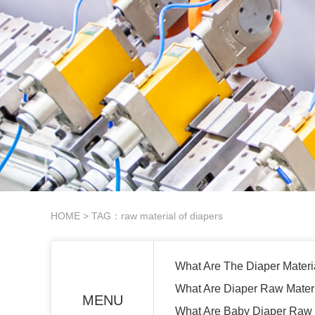
HOME
> TAG：raw material of diapers
What Are The Diaper Materi
What Are Diaper Raw Mater
MENU
What Are Baby Diaper Raw 