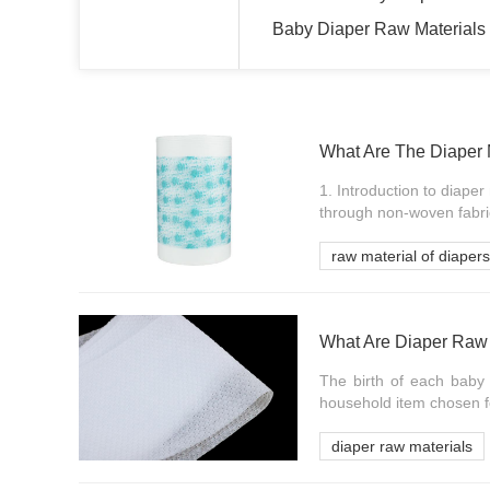
Baby Diaper Raw Materials
What Are The Diaper 
1. Introduction to diape
through non-woven fabric
raw material of diapers
What Are Diaper Raw 
The birth of each baby w
household item chosen fo
diaper raw materials