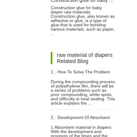
Construction glue for baby diaper raw materials
Construction glue for baby
diaper raw materials
Construction glue, also known as
adhesive or glue, is a type of
glue that is used for bonding
various materials, such as paper,
...
raw material of diapers
Related Blog
1、
How To Solve The Problem
During the compounding process
of polyethylene film, there will be
Of The Compounding Of
a series of problems such as
poor compounding, white spots,
and difficulty in heat sealing. This
Polyethylene Film In The
article explains the ...
2、
Development Of Absorbent
Compounding Process?
1.Absorbent material in diapers
With the development and
Material In Diapers
progress of the times and the