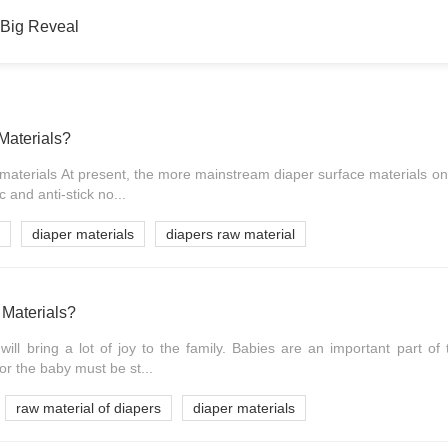
 Big Reveal
Materials?
r materials At present, the more mainstream diaper surface materials on
 and anti-stick no...
diaper materials
diapers raw material
Materials?
ill bring a lot of joy to the family. Babies are an important part of 
r the baby must be st...
raw material of diapers
diaper materials