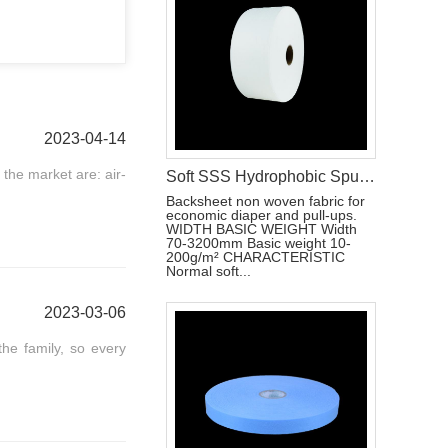
2023-04-14
 the market are: air-
Soft SSS Hydrophobic Spunbond Non Woven Fabric For Baby Diapers Material
Backsheet non woven fabric for
economic diaper and pull-ups.
WIDTH BASIC WEIGHT Width
70-3200mm Basic weight 10-
200g/m² CHARACTERISTIC
Normal soft...
2023-03-06
the family, so every