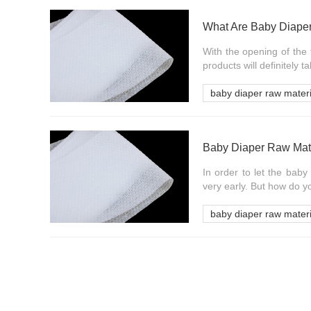
What Are Baby Diape
With the opening of the t
products will definitely 
baby diaper raw materi
Baby Diaper Raw Mate
In order to let the baby
very early. But how do yo
baby diaper raw materi