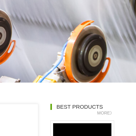
BEST PRODUCTS
MORE》