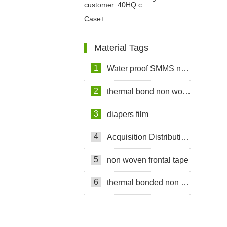
customer. 40HQ c...
Case+
Material Tags
1
Water proof SMMS non woven fabric
2
thermal bond non woven fabric
3
diapers film
4
Acquisition Distribution Layer ADL
5
non woven frontal tape
6
thermal bonded non woven