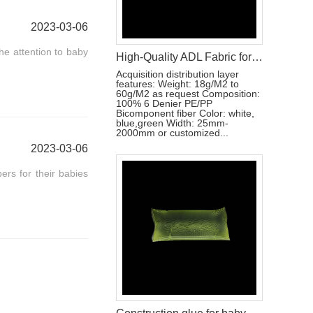
2023-03-06
the attention to baby
High-Quality ADL Fabric for Baby Diaper, Adult Diaper and Sanitary Napkin Applications
Acquisition distribution layer
features: Weight: 18g/M2 to
60g/M2 as request Composition:
100% 6 Denier PE/PP
Bicomponent fiber Color: white,
blue,green Width: 25mm-
2000mm or customized...
2023-03-06
pers for their babies