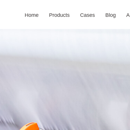
Home
Products
Cases
Blog
A