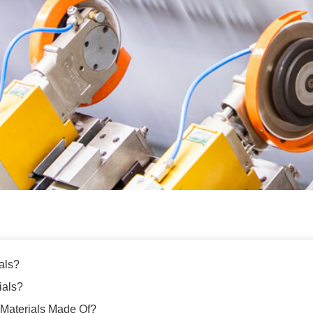
als?
ials?
Materials Made Of?