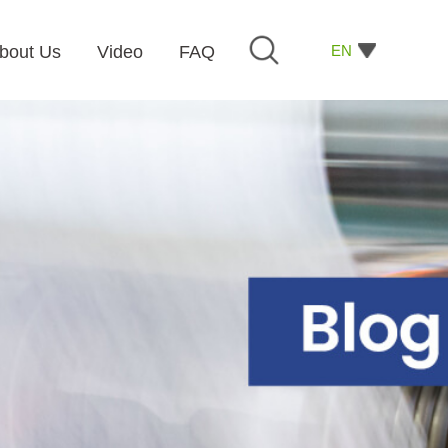
EN
bout Us
Video
FAQ