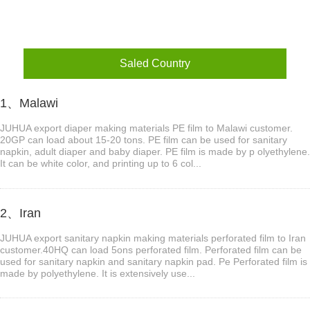
Saled Country
1、Malawi
JUHUA export diaper making materials PE film to Malawi customer.
20GP can load about 15-20 tons. PE film can be used for sanitary
napkin, adult diaper and baby diaper. PE film is made by p olyethylene.
It can be white color, and printing up to 6 col...
2、Iran
JUHUA export sanitary napkin making materials perforated film to Iran
customer.40HQ can load 5ons perforated film. Perforated film can be
used for sanitary napkin and sanitary napkin pad. Pe Perforated film is
made by polyethylene. It is extensively use...