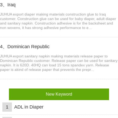
3、Iraq
JUHUA export diaper making materials construction glue to Iraq
customer. Construction glue can be used for baby diaper, adult diaper
and sanitary napkin. Construction adhesive is for the backsheet and
non wovens, it has strong adhesive performance to e...
4、Dominican Republic
JUHUA export sanitary napkin making materials release paper to
Dominican Republic customer. Release paper can be used for sanitary
napkin. It is 620D. 40HQ can load 15 tons spandex yarn. Release
paper is akind of release paper that prevents the prepr...
New Keyword
1
ADL in Diaper