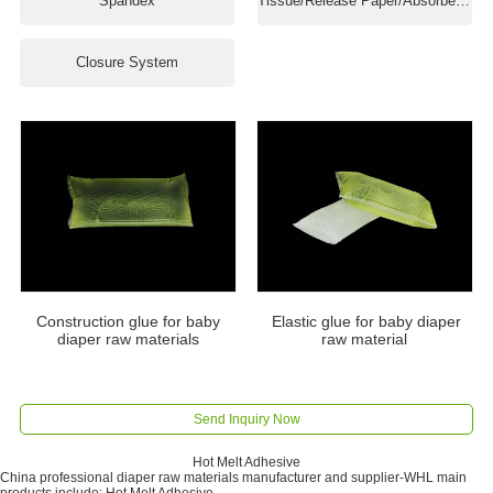
Spandex
Tissue/Release Paper/Absorbent Paper
Closure System
Construction glue for baby
Elastic glue for baby diaper
diaper raw materials
raw material
Send Inquiry Now
Hot Melt Adhesive
China professional diaper raw materials manufacturer and supplier-WHL main
products include: Hot Melt Adhesive.