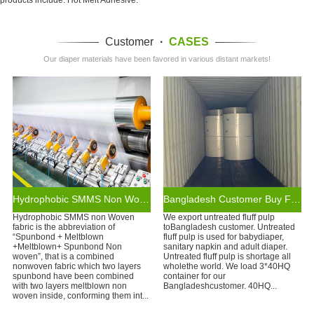
Customer
·
CASES
Our diaper materials have been favored in various distant markets!
Hydrophobic SMMS Non Woven Fabric
Bangladesh Customer Buy Fluff Pulp From WEIHONGLAI
Hydrophobic SMMS non Woven
We export untreated fluff pulp
fabric is the abbreviation of
toBangladesh customer. Untreated
“Spunbond + Meltblown
fluff pulp is used for babydiaper,
+Meltblown+ Spunbond Non
sanitary napkin and adult diaper.
woven”, that is a combined
Untreated fluff pulp is shortage all
nonwoven fabric which two layers
wholethe world. We load 3*40HQ
spunbond have been combined
container for our
with two layers meltblown non
Bangladeshcustomer. 40HQ...
woven inside, conforming them int...