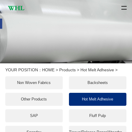
YOUR POSITION：
HOME
>
Products
>
Hot Melt Adhesive
>
Non Woven Fabrics
Backsheets
Other Products
Hot Melt Adhesive
SAP
Fluff Pulp